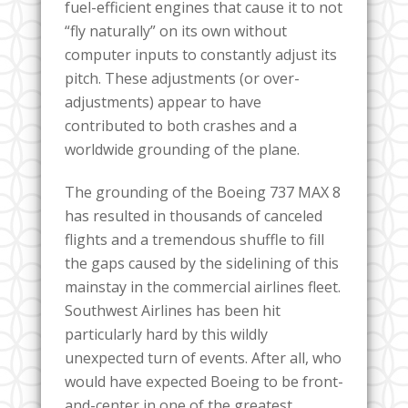
fuel-efficient engines that cause it to not
“fly naturally” on its own without
computer inputs to constantly adjust its
pitch. These adjustments (or over-
adjustments) appear to have
contributed to both crashes and a
worldwide grounding of the plane.
The grounding of the Boeing 737 MAX 8
has resulted in thousands of canceled
flights and a tremendous shuffle to fill
the gaps caused by the sidelining of this
mainstay in the commercial airlines fleet.
Southwest Airlines has been hit
particularly hard by this wildly
unexpected turn of events. After all, who
would have expected Boeing to be front-
and-center in one of the greatest