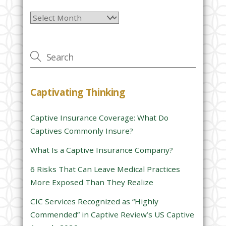
l
Archives
e
a
v
e
t
h
Captivating Thinking
i
s
Captive Insurance Coverage: What Do
f
Captives Commonly Insure?
i
e
What Is a Captive Insurance Company?
l
6 Risks That Can Leave Medical Practices
d
More Exposed Than They Realize
e
CIC Services Recognized as “Highly
m
Commended” in Captive Review’s US Captive
p