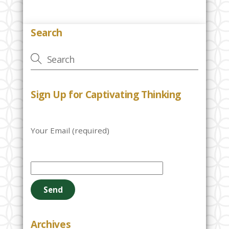
Search
Sign Up for Captivating Thinking
Your Email (required)
P
l
e
a
s
e
Archives