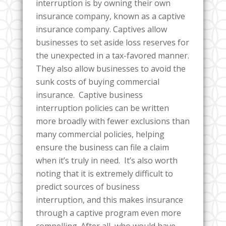
interruption is by owning their own
insurance company, known as a captive
insurance company. Captives allow
businesses to set aside loss reserves for
the unexpected in a tax-favored manner.
They also allow businesses to avoid the
sunk costs of buying commercial
insurance. Captive business
interruption policies can be written
more broadly with fewer exclusions than
many commercial policies, helping
ensure the business can file a claim
when it’s truly in need. It’s also worth
noting that it is extremely difficult to
predict sources of business
interruption, and this makes insurance
through a captive program even more