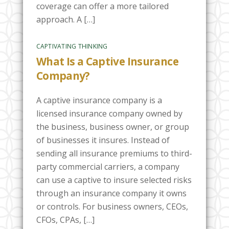
coverage can offer a more tailored
approach. A […]
CAPTIVATING THINKING
What Is a Captive Insurance
Company?
A captive insurance company is a
licensed insurance company owned by
the business, business owner, or group
of businesses it insures. Instead of
sending all insurance premiums to third-
party commercial carriers, a company
can use a captive to insure selected risks
through an insurance company it owns
or controls. For business owners, CEOs,
CFOs, CPAs, […]