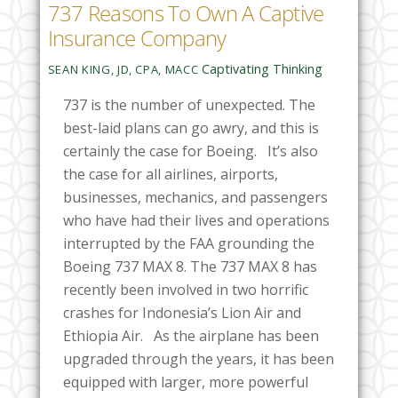
737 Reasons To Own A Captive
Insurance Company
Captivating Thinking
SEAN KING, JD, CPA, MACC
737 is the number of unexpected. The
best-laid plans can go awry, and this is
certainly the case for Boeing. It’s also
the case for all airlines, airports,
businesses, mechanics, and passengers
who have had their lives and operations
interrupted by the FAA grounding the
Boeing 737 MAX 8.
The 737 MAX 8 has
recently been involved in two horrific
crashes for Indonesia’s Lion Air and
Ethiopia Air. As the airplane has been
upgraded through the years, it has been
equipped with larger, more powerful