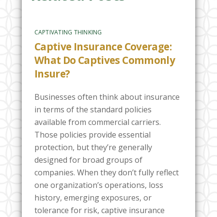
CAPTIVATING THINKING
Captive Insurance Coverage:
What Do Captives Commonly
Insure?
Businesses often think about insurance
in terms of the standard policies
available from commercial carriers.
Those policies provide essential
protection, but they’re generally
designed for broad groups of
companies. When they don’t fully reflect
one organization’s operations, loss
history, emerging exposures, or
tolerance for risk, captive insurance