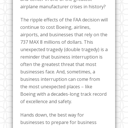
airplane manufacturer crises in history?
The ripple effects of the FAA decision will
continue to cost Boeing, airlines,
airports, and businesses that rely on the
737 MAX 8 millions of dollars. This
unexpected tragedy (double tragedy) is a
reminder that business interruption is
often the greatest threat that most
businesses face. And, sometimes, a
business interruption can come from
the most unexpected places – like
Boeing with a decades-long track record
of excellence and safety.
Hands down, the best way for
businesses to prepare for business