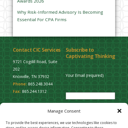
Awards 2026
t
y
Why Risk-Informed Advisory Is Becoming
.
Essential For CPA Firms
Contact CIC Services
Subscribe to
Captivating Thinking
9721 Cogdill Road, Suite
202
Your Email (required)
Knoxville, TN 37932
Phone:
865.248.3044
P
Fax:
865.244.1312
l
e
Privacy Policy
a
Manage Consent
Cookie Opt-Out
s
Stay Connected
To provide the best experiences, we use technologies like cookies to
e
store and/or access device information. Consenting to these