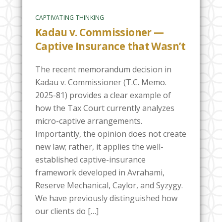
CAPTIVATING THINKING
Kadau v. Commissioner —
Captive Insurance that Wasn’t
The recent memorandum decision in
Kadau v. Commissioner (T.C. Memo.
2025-81) provides a clear example of
how the Tax Court currently analyzes
micro-captive arrangements.
Importantly, the opinion does not create
new law; rather, it applies the well-
established captive-insurance
framework developed in Avrahami,
Reserve Mechanical, Caylor, and Syzygy.
We have previously distinguished how
our clients do […]