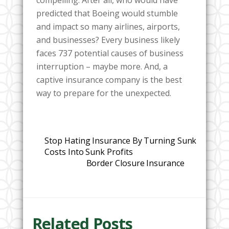
compelling. After all, who would have
predicted that Boeing would stumble
and impact so many airlines, airports,
and businesses? Every business likely
faces 737 potential causes of business
interruption – maybe more. And, a
captive insurance company is the best
way to prepare for the unexpected.
Stop Hating Insurance By Turning Sunk
Costs Into Sunk Profits
Border Closure Insurance
Related Posts