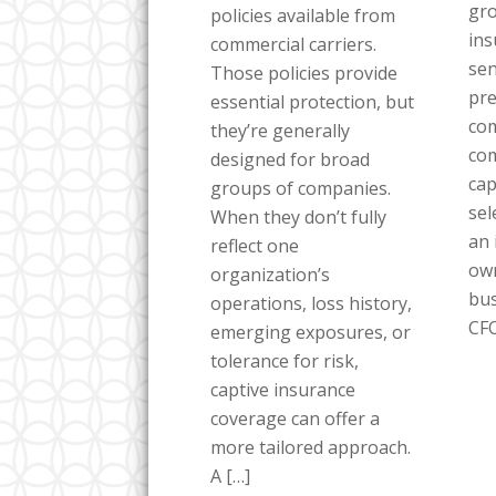
gro
policies available from
ins
commercial carriers.
sen
Those policies provide
pre
essential protection, but
com
they’re generally
co
designed for broad
cap
groups of companies.
sel
When they don’t fully
an 
reflect one
own
organization’s
bus
operations, loss history,
CFO
emerging exposures, or
tolerance for risk,
captive insurance
coverage can offer a
more tailored approach.
A […]