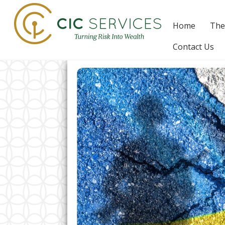
Skip
to
Home
The
content
Contact Us