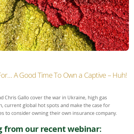
 For… A Good Time To Own a Captive – Huh!
d Chris Gallo cover the war in Ukraine, high gas
n, current global hot spots and make the case for
es to consider owning their own insurance company.
 from our recent webinar: