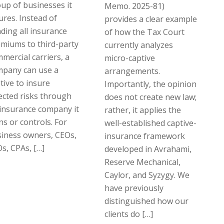
up of businesses it
Memo. 2025-81)
ures. Instead of
provides a clear example
ding all insurance
of how the Tax Court
miums to third-party
currently analyzes
mercial carriers, a
micro-captive
mpany can use a
arrangements.
tive to insure
Importantly, the opinion
ected risks through
does not create new law;
insurance company it
rather, it applies the
s or controls. For
well-established captive-
iness owners, CEOs,
insurance framework
s, CPAs, […]
developed in Avrahami,
Reserve Mechanical,
Caylor, and Syzygy. We
have previously
distinguished how our
clients do […]