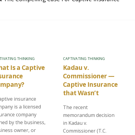
TIVATING THINKING
CAPTIVATING THINKING
at Is a Captive
Kadau v.
surance
Commissioner —
ompany?
Captive Insurance
that Wasn’t
aptive insurance
pany is a licensed
The recent
surance company
memorandum decision
ed by the business,
in Kadau v.
iness owner, or
Commissioner (T.C.