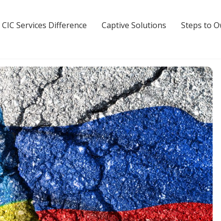
 CIC Services Difference
Captive Solutions
Steps to 