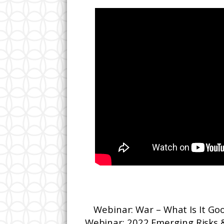
Webinar: War – What Is It G
Webinar: 2022 Emerging Risks 