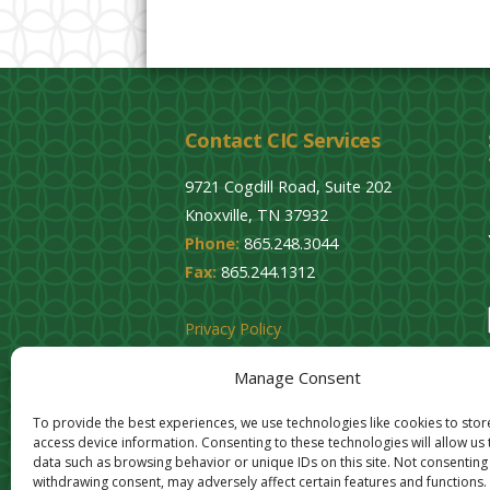
Contact CIC Services
9721 Cogdill Road, Suite 202
Knoxville, TN 37932
Phone:
865.248.3044
Fax:
865.244.1312
Privacy Policy
Cookie Opt-Out
Manage Consent
To provide the best experiences, we use technologies like cookies to sto
access device information. Consenting to these technologies will allow us
data such as browsing behavior or unique IDs on this site. Not consenting
withdrawing consent, may adversely affect certain features and functions.