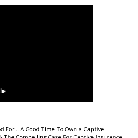
ood For… A Good Time To Own a Captive
& The Compelling Case For Captive Insurance