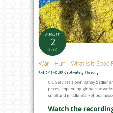
AUGUST
2
2022
War – Huh – What Is It Good
Captivating Thinking
RANDY SADLER
CIC Services’s own Randy Sadler an
prices, impending global starvatio
small and middle-market business
Watch the recording