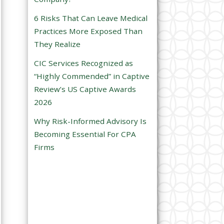
e
6 Risks That Can Leave Medical
m
Practices More Exposed Than
p
They Realize
t
CIC Services Recognized as
y
“Highly Commended” in Captive
.
Review’s US Captive Awards
2026
Why Risk-Informed Advisory Is
Becoming Essential For CPA
Firms