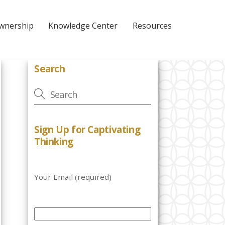
Ownership
Knowledge Center
Resources
Search
Sign Up for Captivating
Thinking
Your Email (required)
P
l