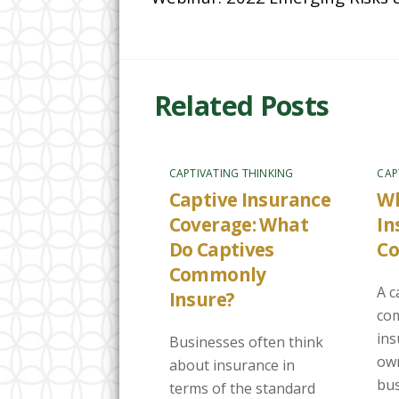
Related Posts
CAPTIVATING THINKING
CAP
Captive Insurance
Wh
Coverage: What
In
Do Captives
C
Commonly
A c
Insure?
com
in
Businesses often think
own
about insurance in
bus
terms of the standard