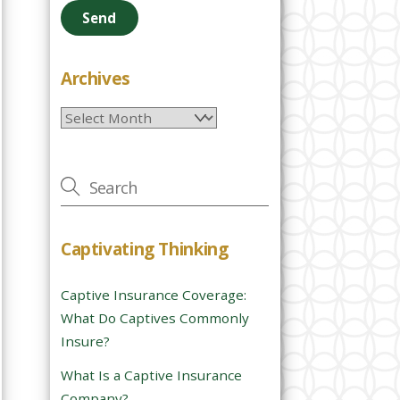
e
a
s
e
Archives
l
Archives
e
a
v
e
t
h
Captivating Thinking
i
s
Captive Insurance Coverage:
f
What Do Captives Commonly
i
Insure?
e
l
What Is a Captive Insurance
d
Company?