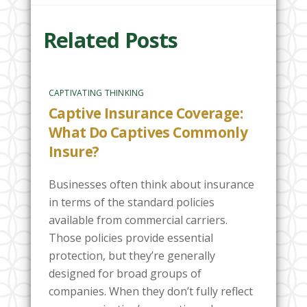
Related Posts
CAPTIVATING THINKING
Captive Insurance Coverage:
What Do Captives Commonly
Insure?
Businesses often think about insurance
in terms of the standard policies
available from commercial carriers.
Those policies provide essential
protection, but they’re generally
designed for broad groups of
companies. When they don’t fully reflect