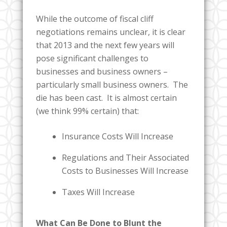
While the outcome of fiscal cliff
negotiations remains unclear, it is clear
that 2013 and the next few years will
pose significant challenges to
businesses and business owners –
particularly small business owners. The
die has been cast. It is almost certain
(we think 99% certain) that:
Insurance Costs Will Increase
Regulations and Their Associated
Costs to Businesses Will Increase
Taxes Will Increase
What Can Be Done to Blunt the