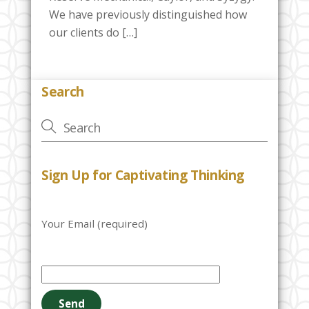
We have previously distinguished how
our clients do […]
Search
Sign Up for Captivating Thinking
Your Email (required)
P
l
e