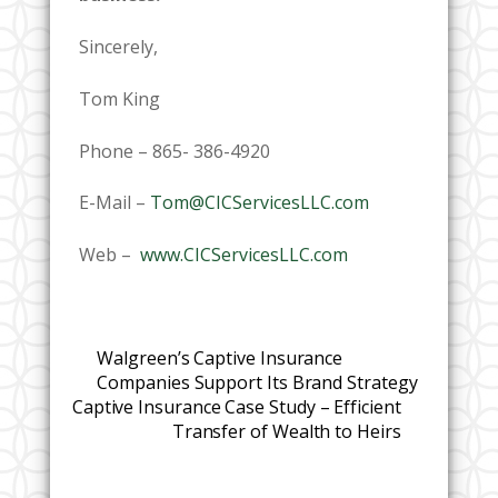
Sincerely,
Tom King
Phone – 865- 386-4920
E-Mail –
Tom@CICServicesLLC.com
Web –
www.CICServicesLLC.com
Walgreen’s Captive Insurance
Companies Support Its Brand Strategy
Captive Insurance Case Study – Efficient
Transfer of Wealth to Heirs