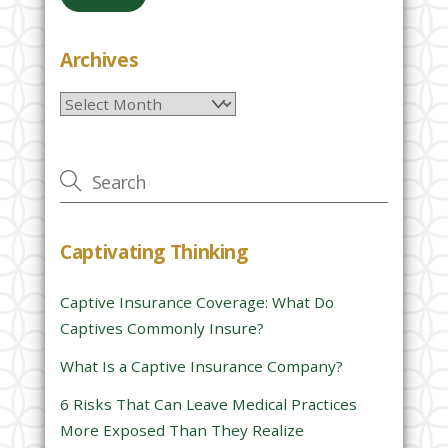
a
s
e
Archives
l
Archives
e
a
v
e
t
h
Captivating Thinking
i
s
Captive Insurance Coverage: What Do
f
Captives Commonly Insure?
i
e
What Is a Captive Insurance Company?
l
6 Risks That Can Leave Medical Practices
d
More Exposed Than They Realize
e