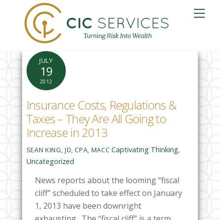
Skip
Me
to
content
JULY
19
2012
Insurance Costs, Regulations &
Taxes – They Are All Going to
Increase in 2013
Captivating Thinking
,
SEAN KING, JD, CPA, MACC
Uncategorized
News reports about the looming “fiscal
cliff” scheduled to take effect on January
1, 2013 have been downright
exhausting. The “fiscal cliff” is a term