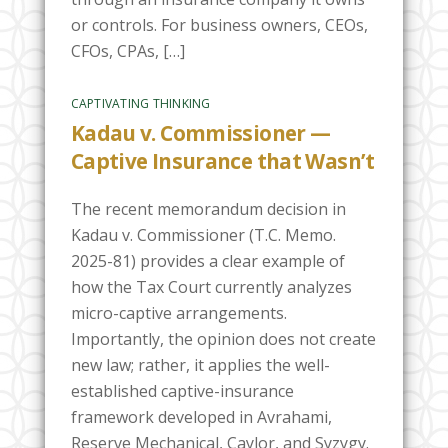
or controls. For business owners, CEOs,
CFOs, CPAs, […]
CAPTIVATING THINKING
Kadau v. Commissioner —
Captive Insurance that Wasn’t
The recent memorandum decision in
Kadau v. Commissioner (T.C. Memo.
2025-81) provides a clear example of
how the Tax Court currently analyzes
micro-captive arrangements.
Importantly, the opinion does not create
new law; rather, it applies the well-
established captive-insurance
framework developed in Avrahami,
Reserve Mechanical, Caylor, and Syzygy.