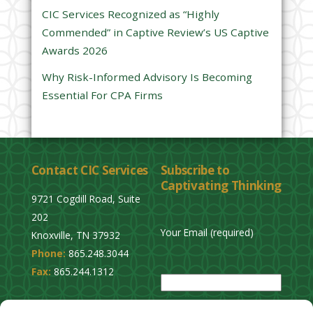
CIC Services Recognized as “Highly
m
Commended” in Captive Review’s US Captive
p
Awards 2026
t
y
Why Risk-Informed Advisory Is Becoming
.
Essential For CPA Firms
Contact CIC Services
Subscribe to
Captivating Thinking
9721 Cogdill Road, Suite
202
Your Email (required)
Knoxville, TN 37932
Phone:
865.248.3044
P
Fax:
865.244.1312
l
e
Privacy Policy