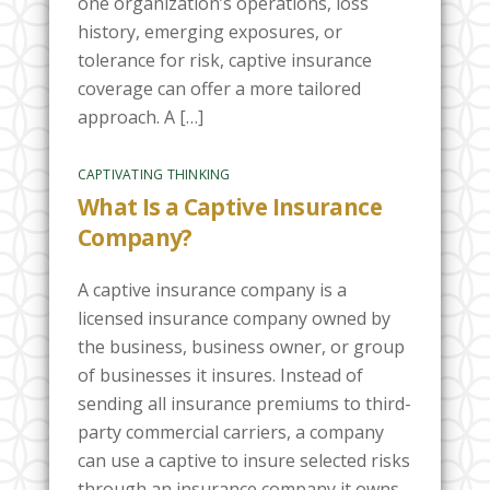
one organization’s operations, loss
history, emerging exposures, or
tolerance for risk, captive insurance
coverage can offer a more tailored
approach. A […]
CAPTIVATING THINKING
What Is a Captive Insurance
Company?
A captive insurance company is a
licensed insurance company owned by
the business, business owner, or group
of businesses it insures. Instead of
sending all insurance premiums to third-
party commercial carriers, a company
can use a captive to insure selected risks
through an insurance company it owns