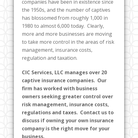
companies have been in existence since
the 1950s, and the number of captives
has blossomed from roughly 1,000 in
1980 to almost 6,000 today. Clearly,
more and more businesses are moving
to take more control in the areas of risk
management, insurance costs,
regulation and taxation.
CIC Services, LLC manages over 20
captive insurance companies. Our
firm has worked with business
owners seeking greater control over
risk management, insurance costs,
regulations and taxes. Contact us to
discuss if owning your own insurance
company is the right move for your
business.