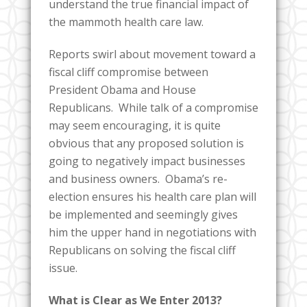
understand the true financial impact of
the mammoth health care law.
Reports swirl about movement toward a
fiscal cliff compromise between
President Obama and House
Republicans. While talk of a compromise
may seem encouraging, it is quite
obvious that any proposed solution is
going to negatively impact businesses
and business owners. Obama’s re-
election ensures his health care plan will
be implemented and seemingly gives
him the upper hand in negotiations with
Republicans on solving the fiscal cliff
issue.
What is Clear as We Enter 2013?