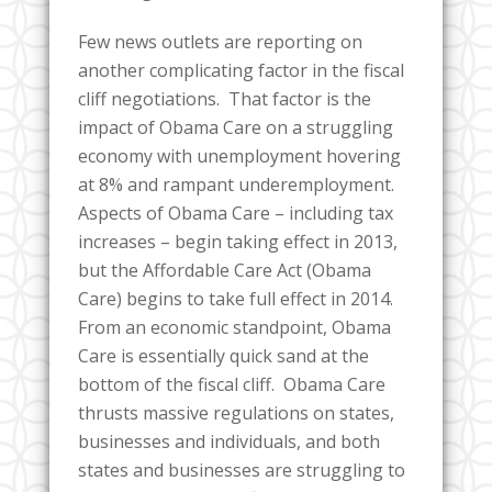
Few news outlets are reporting on
another complicating factor in the fiscal
cliff negotiations. That factor is the
impact of Obama Care on a struggling
economy with unemployment hovering
at 8% and rampant underemployment.
Aspects of Obama Care – including tax
increases – begin taking effect in 2013,
but the Affordable Care Act (Obama
Care) begins to take full effect in 2014.
From an economic standpoint, Obama
Care is essentially quick sand at the
bottom of the fiscal cliff. Obama Care
thrusts massive regulations on states,
businesses and individuals, and both
states and businesses are struggling to