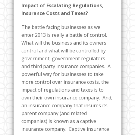
Impact of Escalating Regulations,
Insurance Costs and Taxes?
The battle facing businesses as we
enter 2013 is really a battle of control.
What will the business and its owners
control and what will be controlled by
government, government regulators
and third party insurance companies. A
powerful way for businesses to take
more control over insurance costs, the
impact of regulations and taxes is to
own their own insurance company. And,
an insurance company that insures its
parent company (and related
companies) is known as a captive
insurance company. Captive insurance