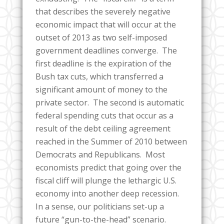
that describes the severely negative
economic impact that will occur at the
outset of 2013 as two self-imposed
government deadlines converge. The
first deadline is the expiration of the
Bush tax cuts, which transferred a
significant amount of money to the
private sector. The second is automatic
federal spending cuts that occur as a
result of the debt ceiling agreement
reached in the Summer of 2010 between
Democrats and Republicans. Most
economists predict that going over the
fiscal cliff will plunge the lethargic U.S.
economy into another deep recession.
In a sense, our politicians set-up a
future “gun-to-the-head” scenario.