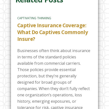
CAPTIVATING THINKING
Captive Insurance Coverage:
What Do Captives Commonly
Insure?
Businesses often think about insurance
in terms of the standard policies
available from commercial carriers.
Those policies provide essential
protection, but they’re generally
designed for broad groups of
companies. When they don’t fully reflect
one organization’s operations, loss
history, emerging exposures, or
tolerance for risk, captive insurance