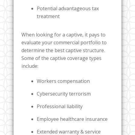
Potential advantageous tax
treatment
When looking for a captive, it pays to
evaluate your commercial portfolio to
determine the best captive structure.
Some of the captive coverage types
include:
Workers compensation
Cybersecurity terrorism
Professional liability
Employee healthcare insurance
Extended warranty & service