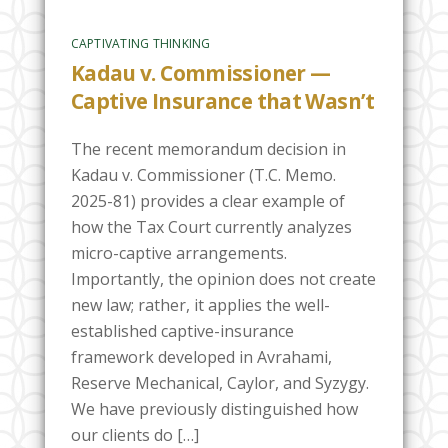
CAPTIVATING THINKING
Kadau v. Commissioner —
Captive Insurance that Wasn’t
The recent memorandum decision in
Kadau v. Commissioner (T.C. Memo.
2025-81) provides a clear example of
how the Tax Court currently analyzes
micro-captive arrangements.
Importantly, the opinion does not create
new law; rather, it applies the well-
established captive-insurance
framework developed in Avrahami,
Reserve Mechanical, Caylor, and Syzygy.
We have previously distinguished how
our clients do […]