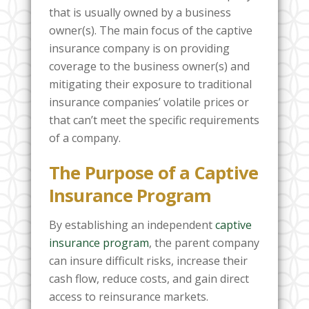
that is usually owned by a business
owner(s). The main focus of the captive
insurance company is on providing
coverage to the business owner(s) and
mitigating their exposure to traditional
insurance companies’ volatile prices or
that can’t meet the specific requirements
of a company.
The Purpose of a Captive
Insurance Program
By establishing an independent
captive
insurance program
, the parent company
can insure difficult risks, increase their
cash flow, reduce costs, and gain direct
access to reinsurance markets.