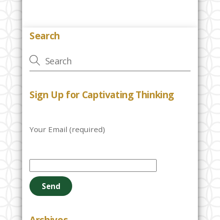
Search
Sign Up for Captivating Thinking
Your Email (required)
P
l
e
a
s
e
Archives