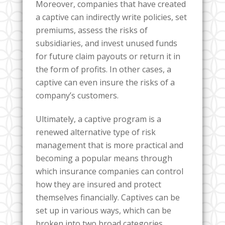
Moreover, companies that have created
a captive can indirectly write policies, set
premiums, assess the risks of
subsidiaries, and invest unused funds
for future claim payouts or return it in
the form of profits. In other cases, a
captive can even insure the risks of a
company’s customers.
Ultimately, a captive program is a
renewed alternative type of risk
management that is more practical and
becoming a popular means through
which insurance companies can control
how they are insured and protect
themselves financially. Captives can be
set up in various ways, which can be
broken into two broad categories,