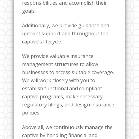
responsibilities and accomplish their
goals.
Additionally, we provide guidance and
upfront support and throughout the
captive’s lifecycle.
We provide valuable insurance
management structures to allow
businesses to access suitable coverage.
We will work closely with you to
establish functional and compliant
captive programs, make necessary
regulatory filings, and design insurance
policies.
Above all, we continuously manage the
captive by handling financial and