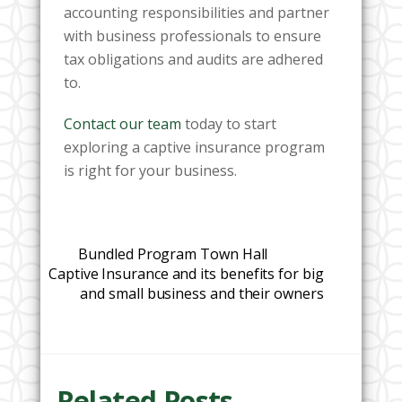
accounting responsibilities and partner
with business professionals to ensure
tax obligations and audits are adhered
to.
Contact our team
today to start
exploring a captive insurance program
is right for your business.
Bundled Program Town Hall
Captive Insurance and its benefits for big
and small business and their owners
Related Posts