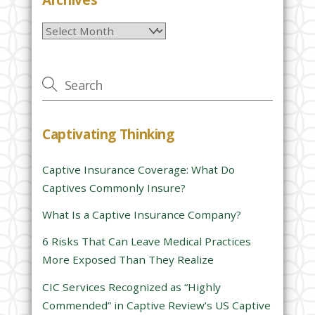
l
Archives
e
a
v
e
t
h
Captivating Thinking
i
s
Captive Insurance Coverage: What Do
f
Captives Commonly Insure?
i
e
What Is a Captive Insurance Company?
l
6 Risks That Can Leave Medical Practices
d
More Exposed Than They Realize
e
CIC Services Recognized as “Highly
m
Commended” in Captive Review’s US Captive
p