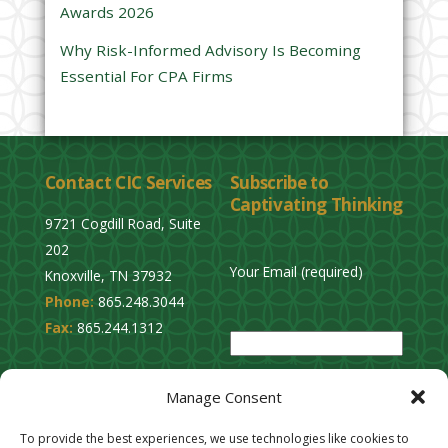
Awards 2026
t
y
Why Risk-Informed Advisory Is Becoming
.
Essential For CPA Firms
Contact CIC Services
Subscribe to
Captivating Thinking
9721 Cogdill Road, Suite
202
Your Email (required)
Knoxville, TN 37932
Phone:
865.248.3044
P
Fax:
865.244.1312
l
e
Privacy Policy
a
Manage Consent
Cookie Opt-Out
s
Stay Connected
To provide the best experiences, we use technologies like cookies to
e