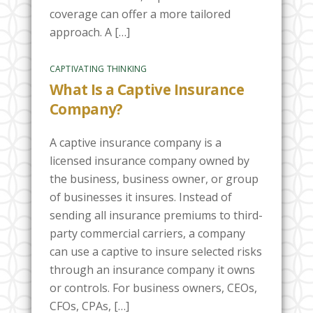
coverage can offer a more tailored
approach. A […]
CAPTIVATING THINKING
What Is a Captive Insurance
Company?
A captive insurance company is a
licensed insurance company owned by
the business, business owner, or group
of businesses it insures. Instead of
sending all insurance premiums to third-
party commercial carriers, a company
can use a captive to insure selected risks
through an insurance company it owns
or controls. For business owners, CEOs,
CFOs, CPAs, […]