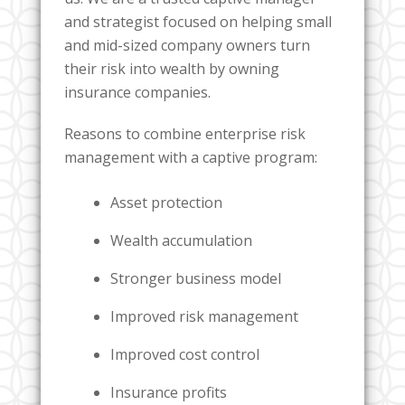
and strategist focused on helping small
and mid-sized company owners turn
their risk into wealth by owning
insurance companies.
Reasons to combine enterprise risk
management with a captive program:
Asset protection
Wealth accumulation
Stronger business model
Improved risk management
Improved cost control
Insurance profits