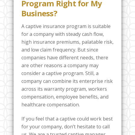
Program Right for My
Business?
A captive insurance program is suitable
for a company with steady cash flow,
high insurance premiums, palatable risk,
and low claim frequency. But since
companies have different needs, there
are other reasons a company may
consider a captive program. Still, a
company can combine its enterprise risk
across its warranty program, workers
compensation, employee benefits, and
healthcare compensation.
If you feel that a captive could work best
for your company, don’t hesitate to call
us. We are a trusted captive manager