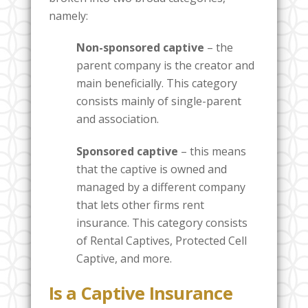
namely:
Non-sponsored captive
– the
parent company is the creator and
main beneficially. This category
consists mainly of single-parent
and association.
Sponsored captive
– this means
that the captive is owned and
managed by a different company
that lets other firms rent
insurance. This category consists
of Rental Captives, Protected Cell
Captive, and more.
Is a Captive Insurance