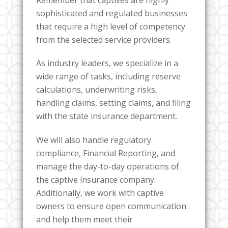
sophisticated and regulated businesses
that require a high level of competency
from the selected service providers.
As industry leaders, we specialize in a
wide range of tasks, including reserve
calculations, underwriting risks,
handling claims, setting claims, and filing
with the state insurance department.
We will also handle regulatory
compliance, Financial Reporting, and
manage the day-to-day operations of
the captive insurance company.
Additionally, we work with captive
owners to ensure open communication
and help them meet their