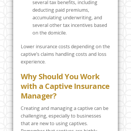
several tax benefits, including
deducting paid premiums,
accumulating underwriting, and
several other tax incentives based
on the domicile.
Lower insurance costs depending on the
captive’s claims handling costs and loss
experience.
Why Should You Work
with a Captive Insurance
Manager?
Creating and managing a captive can be
challenging, especially to businesses
that are new to using captives.
Remember that captives are highly