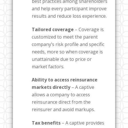
best practices among shareholders
and help every participant improve
results and reduce loss experience.
Tailored coverage
– Coverage is
customized to meet the parent
company’s risk profile and specific
needs, more so when coverage is
unattainable due to price or
market factors.
Ability to access reinsurance
markets directly
– A captive
allows a company to access
reinsurance direct from the
reinsurer and avoid markups.
Tax benefits
– A captive provides