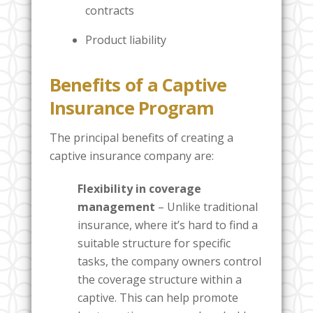
contracts
Product liability
Benefits of a Captive
Insurance Program
The principal benefits of creating a
captive insurance company are:
Flexibility in coverage
management
– Unlike traditional
insurance, where it’s hard to find a
suitable structure for specific
tasks, the company owners control
the coverage structure within a
captive. This can help promote