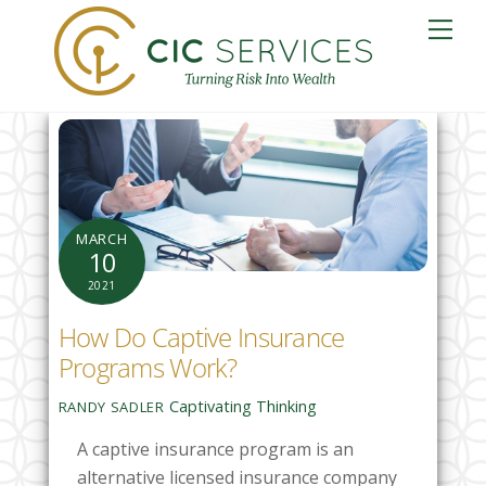
Skip
Me
to
content
MARCH
10
2021
How Do Captive Insurance
Programs Work?
Captivating Thinking
RANDY SADLER
A captive insurance program is an
alternative licensed insurance company