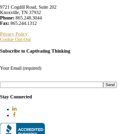
9721 Cogdill Road, Suite 202
Knoxville, TN 37932
Phone:
865.248.3044
Fax:
865.244.1312
Privacy Policy
Cookie Opt-Out
Subscribe to Captivating Thinking
Your Email (required)
Please
leave
this
field
Stay Connected
empty.