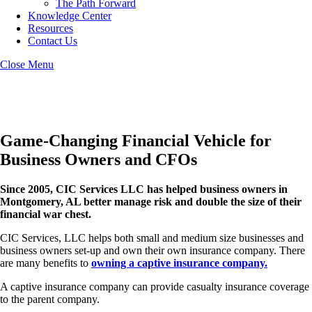
The Path Forward
Knowledge Center
Resources
Contact Us
Close Menu
Montgomery Captive Insurance
Game-Changing Financial Vehicle for
Business Owners and CFOs
Since 2005, CIC Services LLC has helped business owners in
Montgomery, AL better manage risk and double the size of their
financial war chest.
CIC Services, LLC helps both small and medium size businesses and
business owners set-up and own their own insurance company. There
are many benefits to
owning a captive insurance company.
A captive insurance company can provide casualty insurance coverage
to the parent company.