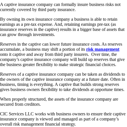
A captive insurance company can formally insure business risks not
currently covered by third party insurance.
By owning its own insurance company a business is able to retain
earnings as a pre-tax expense. And, retaining earnings pre-tax (as
insurance reserves in the captive) results in a bigger base of assets that
can grow through investments.
Reserves in the captive can lower future insurance costs. As reserves
accumulate, a business may shift a portion of its
risk management
onto it captive and away from third party insurers. Over time, the
company’s captive insurance company will build up reserves that give
the business greater flexibility to make strategic financial choices.
Reserves of a captive insurance company can be taken as dividends to
the owners of the captive insurance company at a future date. Often in
business, timing is everything. A captive that builds strong reserves
gives business owners flexibility to take dividends at opportune times.
When properly structured, the assets of the insurance company are
secured from creditors.
CIC Services LLC works with business owners to ensure their captive
insurance company is viewed and managed as part of a company’s
overall risk management financial strategy.