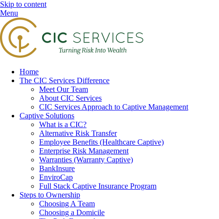
Skip to content
Menu
Home
The CIC Services Difference
Meet Our Team
About CIC Services
CIC Services Approach to Captive Management
Captive Solutions
What is a CIC?
Alternative Risk Transfer
Employee Benefits (Healthcare Captive)
Enterprise Risk Management
Warranties (Warranty Captive)
BankInsure
EnviroCap
Full Stack Captive Insurance Program
Steps to Ownership
Choosing A Team
Choosing a Domicile