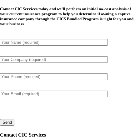
Contact CIC Services today and we’ll perform an initial no-cost analysis of
your current insurance program to help you determine if owning a captive
insurance company through the CICS Bundled Program is right for you and
your business.
Please
leave
this
field
empty.
Contact CIC Services