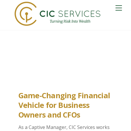
Skip
Me
to
content
Norfolk Captive
Insurance
Game-Changing Financial
Vehicle for Business
Owners and CFOs
As a Captive Manager, CIC Services works