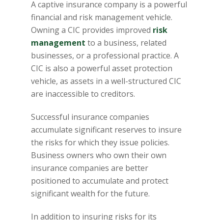
A captive insurance company is a powerful
financial and risk management vehicle.
Owning a CIC provides improved
risk
management
to a business, related
businesses, or a professional practice. A
CIC is also a powerful asset protection
vehicle, as assets in a well-structured CIC
are inaccessible to creditors.
Successful insurance companies
accumulate significant reserves to insure
the risks for which they issue policies.
Business owners who own their own
insurance companies are better
positioned to accumulate and protect
significant wealth for the future.
In addition to insuring risks for its