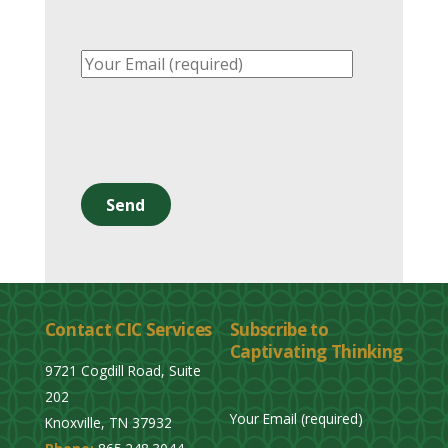
P
l
e
a
s
e
l
Contact CIC Services
Subscribe to
e
Captivating Thinking
a
9721 Cogdill Road, Suite
v
202
e
Your Email (required)
Knoxville, TN 37932
t