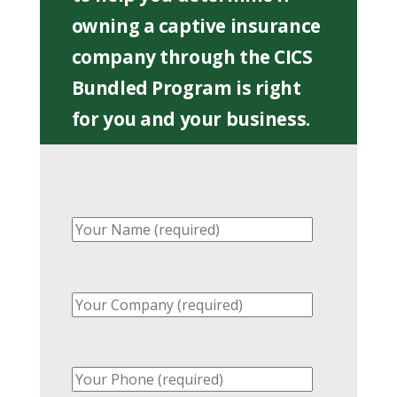
owning a captive insurance
company through the CICS
Bundled Program is right
for you and your business.