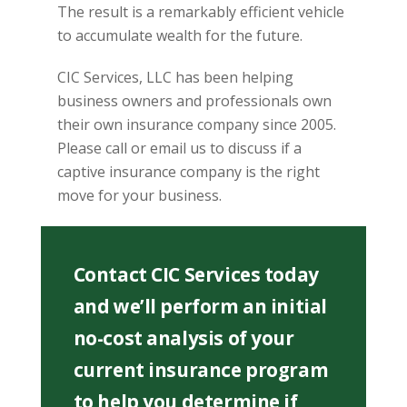
The result is a remarkably efficient vehicle
to accumulate wealth for the future.
CIC Services, LLC has been helping
business owners and professionals own
their own insurance company since 2005.
Please call or email us to discuss if a
captive insurance company is the right
move for your business.
Contact CIC Services today
and we’ll perform an initial
no-cost analysis of your
current insurance program
to help you determine if