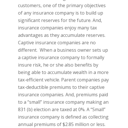
customers, one of the primary objectives
of any insurance company is to build up
significant reserves for the future. And,
insurance companies enjoy many tax
advantages as they accumulate reserves.
Captive insurance companies are no
different. When a business owner sets up
a captive insurance company to formally
insure risk, he or she also benefits by
being able to accumulate wealth in a more
tax-efficient vehicle. Parent companies pay
tax-deductible premiums to their captive
insurance companies. And, premiums paid
to a “small” insurance company making an
831 (b) election are taxed at 0%. A “Small”
insurance company is defined as collecting
annual premiums of $2.85 million or less.