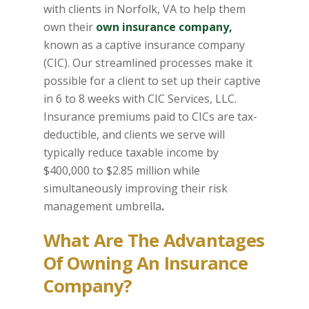
with clients in Norfolk, VA to help them
own their
own insurance company,
known as a captive insurance company
(CIC). Our streamlined processes make it
possible for a client to set up their captive
in 6 to 8 weeks with CIC Services, LLC.
Insurance premiums paid to CICs are tax-
deductible, and clients we serve will
typically reduce taxable income by
$400,000 to $2.85 million while
simultaneously improving their risk
management umbrella
.
What Are The Advantages
Of Owning An Insurance
Company?