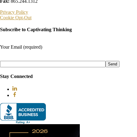
Fax:
865.244.1312
Privacy Policy
Cookie Opt-Out
Subscribe to Captivating Thinking
Your Email (required)
Please
leave
this
field
Stay Connected
empty.