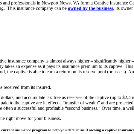
s and professionals in Newport News, VA form a Captive Insurance Com
suring. This insurance company can be
owned by the business,
its owner 
ive insurance company is almost always higher – significantly higher –
y takes an expense as it pays its insurance premium to its captive. Thi
d, the captive is able to earn a return on its reserve pool (or assets). A
ms received from its insured.
llars, and accumulate tax-free as reserves of the captive (up to $2.4 mi
aid to the captive are in effect a “transfer of wealth” and are protecte
e often a successful and profitable “second business.” Over time, a wel
the right move for your business.
our current insurance program to help you determine if owning a captive insura