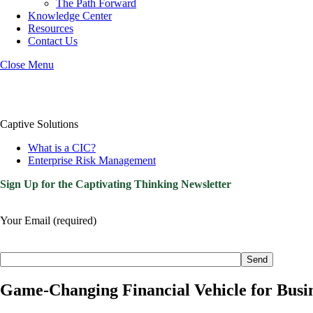
The Path Forward
Knowledge Center
Resources
Contact Us
Close Menu
Captive Solutions
What is a CIC?
Enterprise Risk Management
Sign Up for the Captivating Thinking Newsletter
Your Email (required)
Please
leave
this
field
Game-Changing Financial Vehicle for Bus
empty.