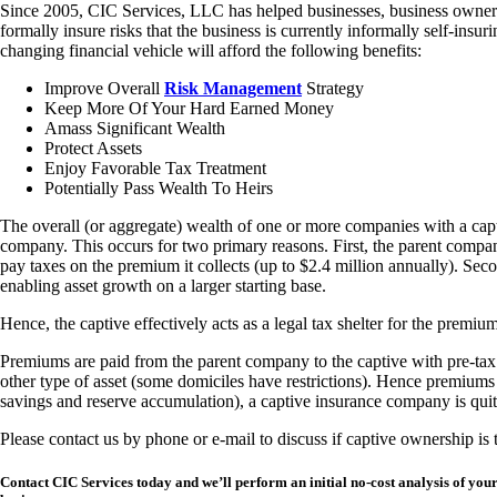
Since 2005, CIC Services, LLC has helped businesses, business owner
formally insure risks that the business is currently informally self-in
changing financial vehicle will afford the following benefits:
Improve Overall
Risk Management
Strategy
Keep More Of Your Hard Earned Money
Amass Significant Wealth
Protect Assets
Enjoy Favorable Tax Treatment
Potentially Pass Wealth To Heirs
The overall (or aggregate) wealth of one or more companies with a capt
company. This occurs for two primary reasons. First, the parent compan
pay taxes on the premium it collects (up to $2.4 million annually). Secon
enabling asset growth on a larger starting base.
Hence, the captive effectively acts as a legal tax shelter for the premiu
Premiums are paid from the parent company to the captive with pre-tax do
other type of asset (some domiciles have restrictions). Hence premiums p
savings and reserve accumulation), a captive insurance company is quit
Please contact us by phone or e-mail to discuss if captive ownership is 
Contact CIC Services today and we’ll perform an initial no-cost analysis of y