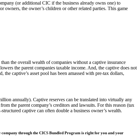
pany (or additional CIC if the business already owns one) to
or owners, the owner’s children or other related parties. This game
 than the overall wealth of companies without a captive insurance
s lowers the parent companies taxable income. And, the captive does not
nd, the captive’s asset pool has been amassed with pre-tax dollars,
llion annually). Captive reserves can be translated into virtually any
d from the parent company’s creditors and lawsuits. For this reason (tax
l-structured captive can often double a business owner’s wealth.
nce company through the CICS Bundled Program is right for you and your