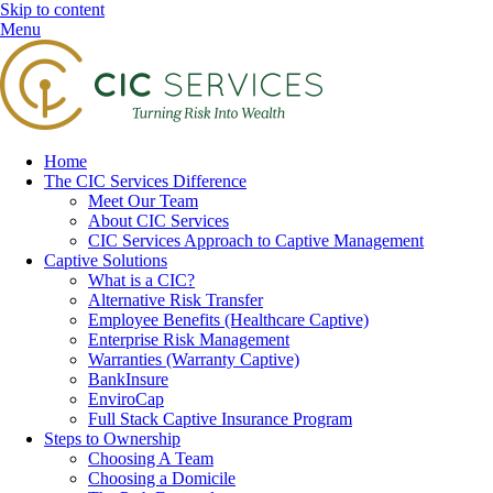
Skip to content
Menu
Home
The CIC Services Difference
Meet Our Team
About CIC Services
CIC Services Approach to Captive Management
Captive Solutions
What is a CIC?
Alternative Risk Transfer
Employee Benefits (Healthcare Captive)
Enterprise Risk Management
Warranties (Warranty Captive)
BankInsure
EnviroCap
Full Stack Captive Insurance Program
Steps to Ownership
Choosing A Team
Choosing a Domicile