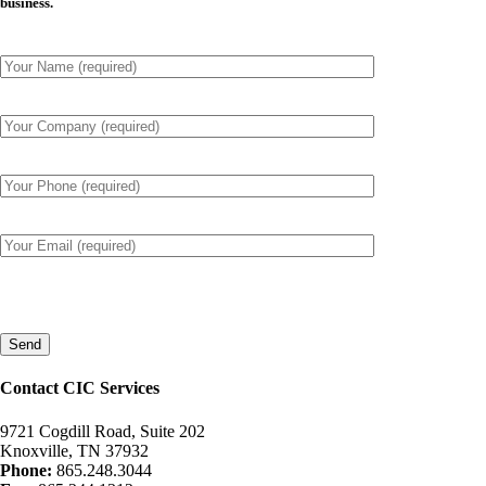
business.
Please
leave
this
field
empty.
Contact CIC Services
9721 Cogdill Road, Suite 202
Knoxville, TN 37932
Phone:
865.248.3044