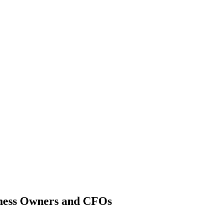
Newport News Captive Insurance
iness Owners and CFOs