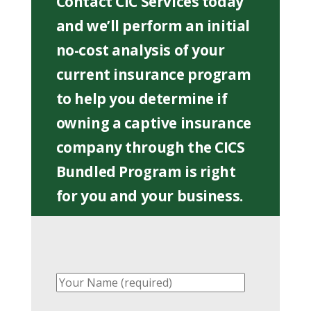
Contact CIC Services today
and we’ll perform an initial
no-cost analysis of your
current insurance program
to help you determine if
owning a captive insurance
company through the CICS
Bundled Program is right
for you and your business.