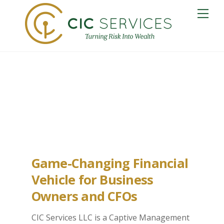
Skip
Me
to
content
Medford Captive
Insurance
Game-Changing Financial
Vehicle for Business
Owners and CFOs
CIC Services LLC is a Captive Management