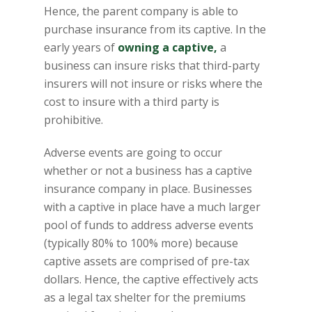
Hence, the parent company is able to
purchase insurance from its captive. In the
early years of
owning a captive,
a
business can insure risks that third-party
insurers will not insure or risks where the
cost to insure with a third party is
prohibitive.
Adverse events are going to occur
whether or not a business has a captive
insurance company in place. Businesses
with a captive in place have a much larger
pool of funds to address adverse events
(typically 80% to 100% more) because
captive assets are comprised of pre-tax
dollars. Hence, the captive effectively acts
as a legal tax shelter for the premiums