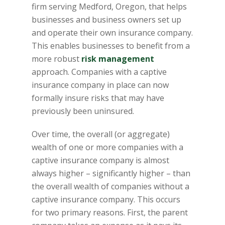
firm serving Medford, Oregon, that helps
businesses and business owners set up
and operate their own insurance company.
This enables businesses to benefit from a
more robust
risk management
approach. Companies with a captive
insurance company in place can now
formally insure risks that may have
previously been uninsured.
Over time, the overall (or aggregate)
wealth of one or more companies with a
captive insurance company is almost
always higher – significantly higher – than
the overall wealth of companies without a
captive insurance company. This occurs
for two primary reasons. First, the parent