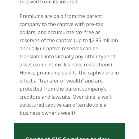
received from its insured.
Premiums are paid from the parent
company to the captive with pre-tax
dollars, and accumulate tax-free as
reserves of the captive (up to $2.85 million
annually). Captive reserves can be
translated into virtually any other type of
asset (some domiciles have restrictions).
Hence, premiums paid to the captive are in
effect a “transfer of wealth” and are
protected from the parent company’s
creditors and lawsuits. Over time, a well-
structured captive can often double a
business owner’s wealth.