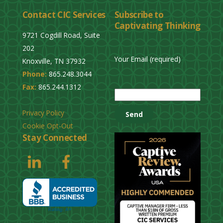
l
Contact CIC Services
Subscribe to
e
Captivating Thinking
a
9721 Cogdill Road, Suite
v
202
e
Your Email (required)
Knoxville, TN 37932
t
Phone:
865.248.3044
h
P
Fax:
865.244.1312
i
l
s
e
Privacy Policy
f
a
Cookie Opt-Out
i
s
Stay Connected
e
e
l
l
d
e
e
a
m
v
p
e
t