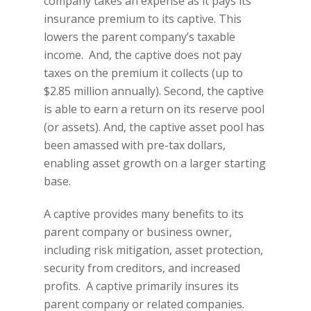
company takes an expense as it pays its
insurance premium to its captive. This
lowers the parent company’s taxable
income. And, the captive does not pay
taxes on the premium it collects (up to
$2.85 million annually). Second, the captive
is able to earn a return on its reserve pool
(or assets). And, the captive asset pool has
been amassed with pre-tax dollars,
enabling asset growth on a larger starting
base.
A captive provides many benefits to its
parent company or business owner,
including risk mitigation, asset protection,
security from creditors, and increased
profits. A captive primarily insures its
parent company or related companies.