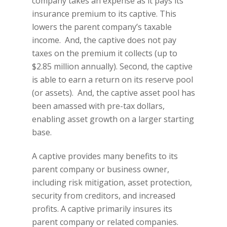
company takes an expense as it pays its
insurance premium to its captive. This
lowers the parent company’s taxable
income. And, the captive does not pay
taxes on the premium it collects (up to
$2.85 million annually). Second, the captive
is able to earn a return on its reserve pool
(or assets). And, the captive asset pool has
been amassed with pre-tax dollars,
enabling asset growth on a larger starting
base.
A captive provides many benefits to its
parent company or business owner,
including risk mitigation, asset protection,
security from creditors, and increased
profits. A captive primarily insures its
parent company or related companies.