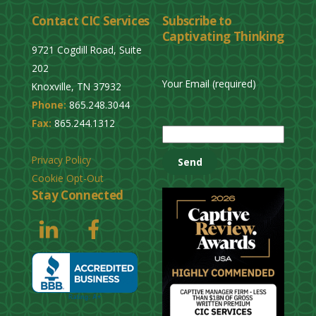
l
Contact CIC Services
Subscribe to
e
Captivating Thinking
a
9721 Cogdill Road, Suite
v
202
e
Your Email (required)
Knoxville, TN 37932
t
Phone:
865.248.3044
h
P
Fax:
865.244.1312
i
l
s
e
Privacy Policy
f
a
Cookie Opt-Out
i
s
Stay Connected
e
e
l
l
d
e
e
a
m
v
p
e
t