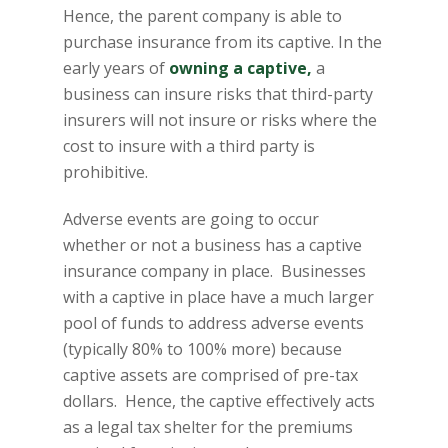
Hence, the parent company is able to
purchase insurance from its captive. In the
early years of
owning a captive,
a
business can insure risks that third-party
insurers will not insure or risks where the
cost to insure with a third party is
prohibitive.
Adverse events are going to occur
whether or not a business has a captive
insurance company in place. Businesses
with a captive in place have a much larger
pool of funds to address adverse events
(typically 80% to 100% more) because
captive assets are comprised of pre-tax
dollars. Hence, the captive effectively acts
as a legal tax shelter for the premiums