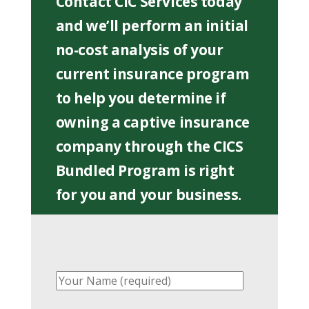
Contact CIC Services today
and we’ll perform an initial
no-cost analysis of your
current insurance program
to help you determine if
owning a captive insurance
company through the CICS
Bundled Program is right
for you and your business.