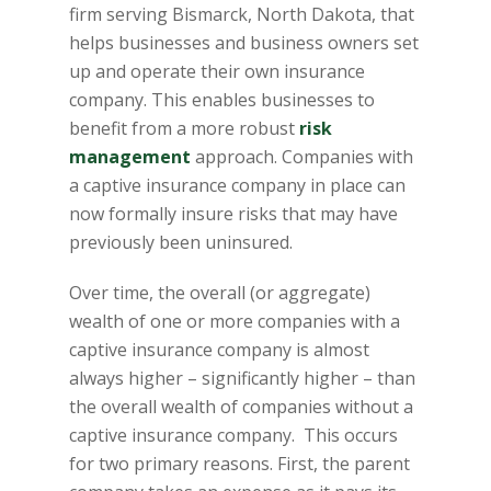
firm serving Bismarck, North Dakota, that
helps businesses and business owners set
up and operate their own insurance
company. This enables businesses to
benefit from a more robust
risk
management
approach. Companies with
a captive insurance company in place can
now formally insure risks that may have
previously been uninsured.
Over time, the overall (or aggregate)
wealth of one or more companies with a
captive insurance company is almost
always higher – significantly higher – than
the overall wealth of companies without a
captive insurance company. This occurs
for two primary reasons. First, the parent