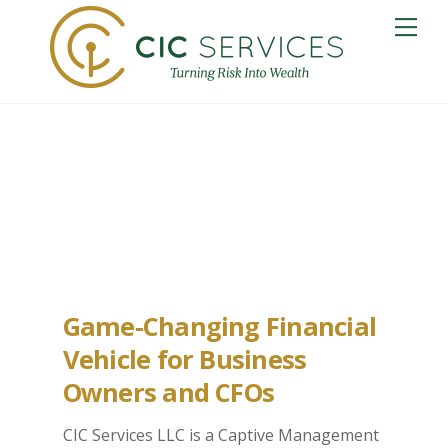
Skip
Me
to
content
Bismark Captive
Insurance
Game-Changing Financial
Vehicle for Business
Owners and CFOs
CIC Services LLC is a Captive Management