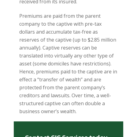
received from its insured.
Premiums are paid from the parent
company to the captive with pre-tax
dollars and accumulate tax-free as
reserves of the captive (up to $2.85 million
annually). Captive reserves can be
translated into virtually any other type of
asset (some domiciles have restrictions).
Hence, premiums paid to the captive are in
effect a “transfer of wealth” and are
protected from the parent company’s
creditors and lawsuits. Over time, a well-
structured captive can often double a
business owner’s wealth.