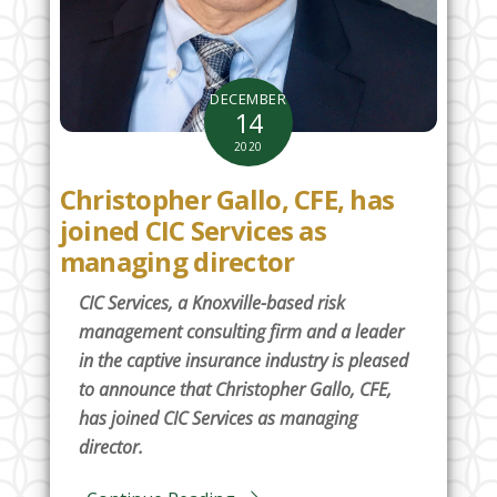
DECEMBER
14
2020
Christopher Gallo, CFE, has
joined CIC Services as
managing director
CIC Services, a Knoxville-based risk
management consulting firm and a leader
in the captive insurance industry is pleased
to announce that Christopher Gallo, CFE,
has joined CIC Services as managing
director.