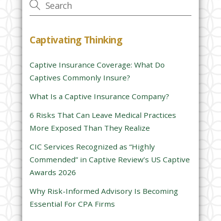
e
t
h
Captivating Thinking
i
s
Captive Insurance Coverage: What Do
f
Captives Commonly Insure?
i
e
What Is a Captive Insurance Company?
l
6 Risks That Can Leave Medical Practices
d
More Exposed Than They Realize
e
CIC Services Recognized as “Highly
m
Commended” in Captive Review’s US Captive
p
Awards 2026
t
y
Why Risk-Informed Advisory Is Becoming
.
Essential For CPA Firms