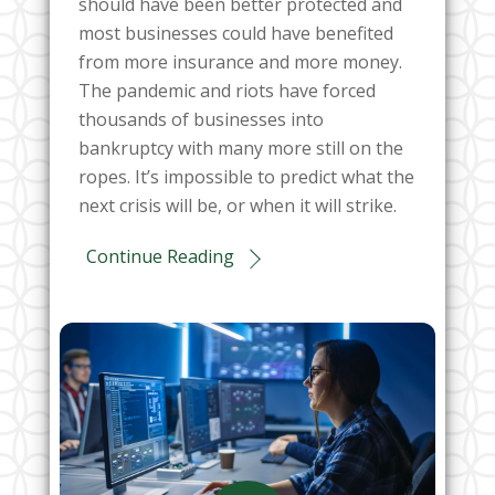
should have been better protected and
most businesses could have benefited
from more insurance and more money.
The pandemic and riots have forced
thousands of businesses into
bankruptcy with many more still on the
ropes. It’s impossible to predict what the
next crisis will be, or when it will strike.
Continue Reading