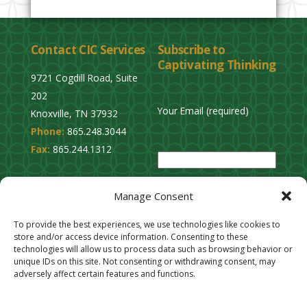
Contact CIC Services
Subscribe to
Captivating Thinking
9721 Cogdill Road, Suite
202
Your Email (required)
Knoxville, TN 37932
Phone:
865.248.3044
P
Fax:
865.244.1312
l
e
Privacy Policy
a
Manage Consent
Cookie Opt-Out
s
Stay Connected
To provide the best experiences, we use technologies like cookies to
e
store and/or access device information. Consenting to these
l
technologies will allow us to process data such as browsing behavior or
unique IDs on this site. Not consenting or withdrawing consent, may
e
adversely affect certain features and functions.
a
v