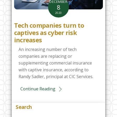
DECEMBER
8
2020
Tech companies turn to
captives as cyber risk
increases
An increasing number of tech
companies are replacing or
supplementing commercial insurance
with captive insurance, according to
Randy Sadler, principal at CIC Services.
Continue Reading
Search