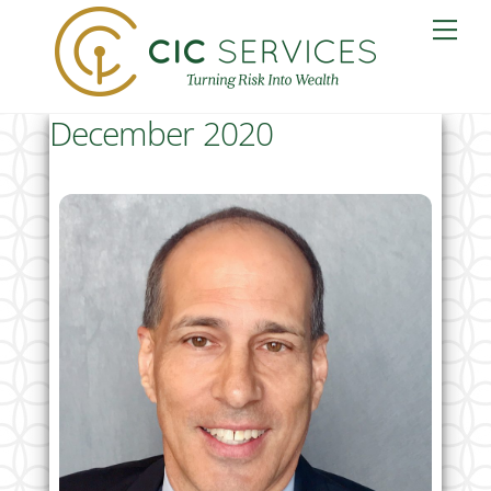
Skip
Me
to
content
December 2020