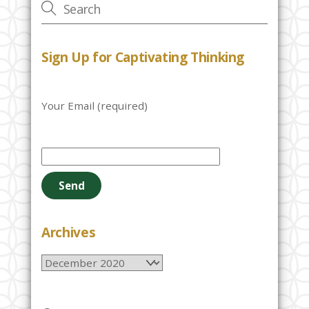
Sign Up for Captivating Thinking
Your Email (required)
P
l
e
a
s
e
Archives
l
Archives
e
a
v