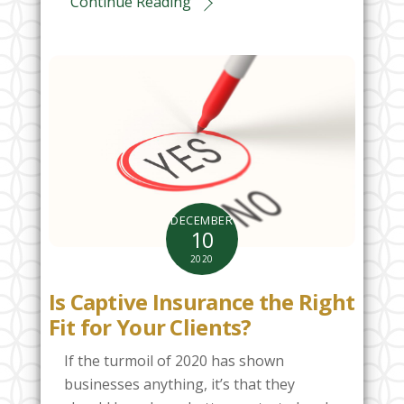
Continue Reading
DECEMBER
10
2020
Is Captive Insurance the Right
Fit for Your Clients?
If the turmoil of 2020 has shown
businesses anything, it’s that they