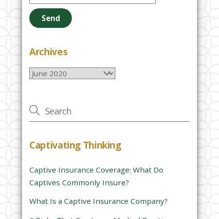
e
a
s
e
Archives
l
Archives
e
a
v
e
t
h
Captivating Thinking
i
s
Captive Insurance Coverage: What Do
f
Captives Commonly Insure?
i
e
What Is a Captive Insurance Company?
l