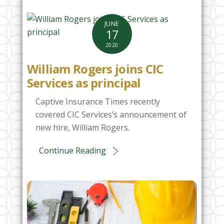
JUNE
17
2020
William Rogers joins CIC
Services as principal
Captive Insurance Times recently
covered CIC Services’s announcement of
new hire, William Rogers.
Continue Reading