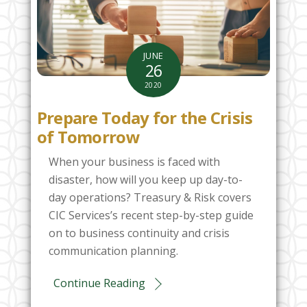
JUNE
26
2020
Prepare Today for the Crisis
of Tomorrow
When your business is faced with
disaster, how will you keep up day-to-
day operations? Treasury & Risk covers
CIC Services’s recent step-by-step guide
on to business continuity and crisis
communication planning.
Continue Reading