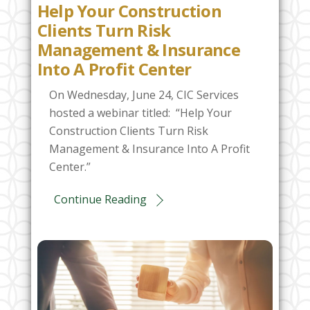
Help Your Construction
Clients Turn Risk
Management & Insurance
Into A Profit Center
On Wednesday, June 24, CIC Services
hosted a webinar titled: “Help Your
Construction Clients Turn Risk
Management & Insurance Into A Profit
Center.”
Continue Reading