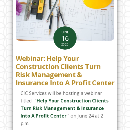
JUNE
16
2020
Webinar: Help Your
Construction Clients Turn
Risk Management &
Insurance Into A Profit Center
CIC Services will be hosting a webinar
titled: “
Help Your Construction Clients
Turn Risk Management & Insurance
Into A Profit Center
,” on June 24 at 2
p.m.