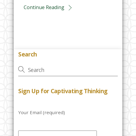
Continue Reading
Search
Sign Up for Captivating Thinking
Your Email (required)
P
l