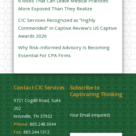
6 Risks That Can Leave Medical Practices
d
More Exposed Than They Realize
e
CIC Services Recognized as “Highly
m
Commended” in Captive Review’s US Captive
p
Awards 2026
t
y
Why Risk-Informed Advisory Is Becoming
.
Essential For CPA Firms
Contact CIC Services
Subscribe to
Captivating Thinking
9721 Cogdill Road, Suite
202
Your Email (required)
Knoxville, TN 37932
Phone:
865.248.3044
P
Fax:
865.244.1312