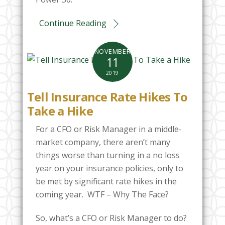
Continue Reading
NOVEMBER
11
2019
Tell Insurance Rate Hikes To
Take a Hike
For a CFO or Risk Manager in a middle-
market company, there aren’t many
things worse than turning in a no loss
year on your insurance policies, only to
be met by significant rate hikes in the
coming year. WTF – Why The Face?
So, what’s a CFO or Risk Manager to do?