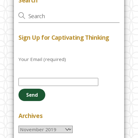
Search
Sign Up for Captivating Thinking
Your Email (required)
P
l
e
a
s
e
Archives
l
Archives
e
a