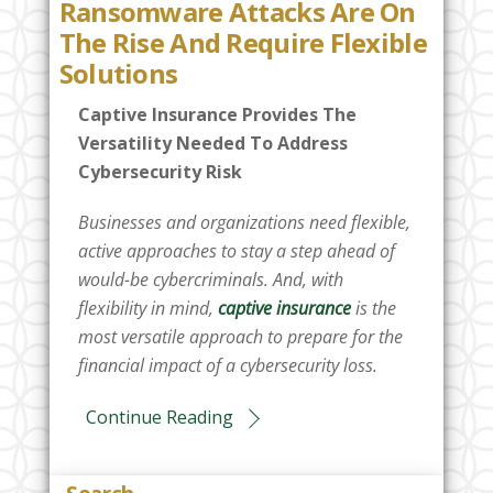
Ransomware Attacks Are On
The Rise And Require Flexible
Solutions
Captive Insurance Provides The
Versatility Needed To Address
Cybersecurity Risk
Businesses and organizations need flexible,
active approaches to stay a step ahead of
would-be cybercriminals. And, with
flexibility in mind,
captive insurance
is the
most versatile approach to prepare for the
financial impact of a cybersecurity loss.
Continue Reading