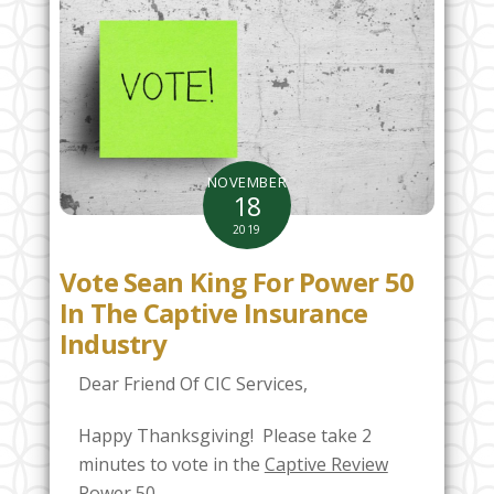
NOVEMBER
18
2019
Vote Sean King For Power 50
In The Captive Insurance
Industry
Dear Friend Of CIC Services,
Happy Thanksgiving! Please take 2
minutes to vote in the
Captive Review
Power 50.