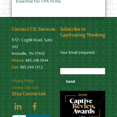
Essential For CPA Firms
Contact CIC Services
Subscribe to
Captivating Thinking
9721 Cogdill Road, Suite
202
Your Email (required)
Knoxville, TN 37932
Phone:
865.248.3044
P
Fax:
865.244.1312
l
e
Privacy Policy
a
Cookie Opt-Out
s
Stay Connected
e
l
e