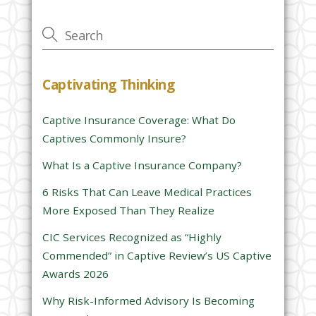
v
e
t
h
Captivating Thinking
i
s
Captive Insurance Coverage: What Do
f
Captives Commonly Insure?
i
e
What Is a Captive Insurance Company?
l
6 Risks That Can Leave Medical Practices
d
More Exposed Than They Realize
e
CIC Services Recognized as “Highly
m
Commended” in Captive Review’s US Captive
p
Awards 2026
t
y
Why Risk-Informed Advisory Is Becoming
.