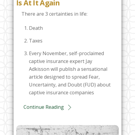
Is At It Again
There are 3 certainties in life:
Death
Taxes
Every November, self-proclaimed
captive insurance expert Jay
Adkisson will publish a sensational
article designed to spread Fear,
Uncertainty, and Doubt (FUD) about
captive insurance companies
Continue Reading