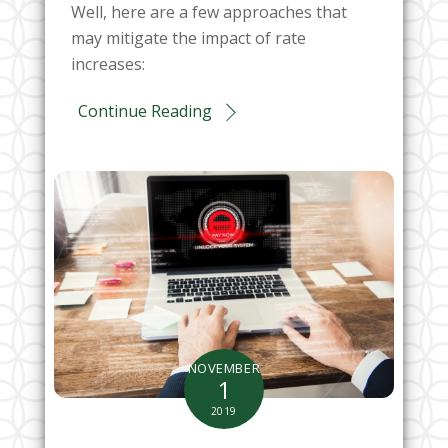
Well, here are a few approaches that
may mitigate the impact of rate
increases:
Continue Reading
NOVEMBER
1
2019