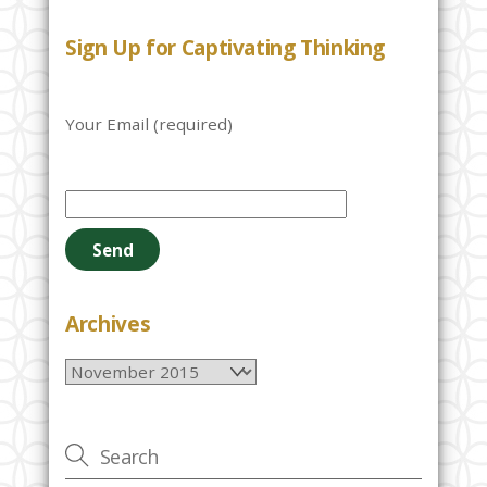
Sign Up for Captivating Thinking
Your Email (required)
P
l
e
a
s
e
Archives
l
Archives
e
a
v
e
t