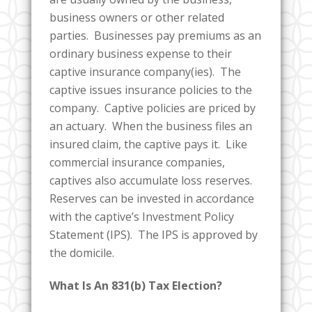
business owners or other related
parties. Businesses pay premiums as an
ordinary business expense to their
captive insurance company(ies). The
captive issues insurance policies to the
company. Captive policies are priced by
an actuary. When the business files an
insured claim, the captive pays it. Like
commercial insurance companies,
captives also accumulate loss reserves.
Reserves can be invested in accordance
with the captive’s Investment Policy
Statement (IPS). The IPS is approved by
the domicile.
What Is An 831(b) Tax Election?