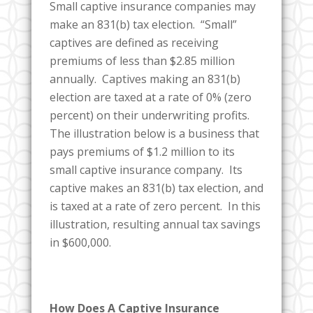
Small captive insurance companies may
make an 831(b) tax election. “Small”
captives are defined as receiving
premiums of less than $2.85 million
annually. Captives making an 831(b)
election are taxed at a rate of 0% (zero
percent) on their underwriting profits.
The illustration below is a business that
pays premiums of $1.2 million to its
small captive insurance company. Its
captive makes an 831(b) tax election, and
is taxed at a rate of zero percent. In this
illustration, resulting annual tax savings
in $600,000.
How Does A Captive Insurance