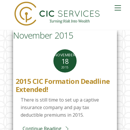
Skip
Me
to
content
November 2015
NOVEMBER
18
2015
2015 CIC Formation Deadline
Extended!
There is still time to set up a captive
insurance company and pay tax
deductible premiums in 2015.
Continue Reading