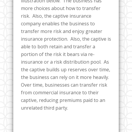
illustration below. The business has
more choices about how to transfer
risk. Also, the captive insurance
company enables the business to
transfer more risk and enjoy greater
insurance protection. Also, the captive is
able to both retain and transfer a
portion of the risk it bears via re-
insurance or a risk distribution pool. As
the captive builds up reserves over time,
the business can rely on it more heavily.
Over time, businesses can transfer risk
from commercial insurance to their
captive, reducing premiums paid to an
unrelated third party.