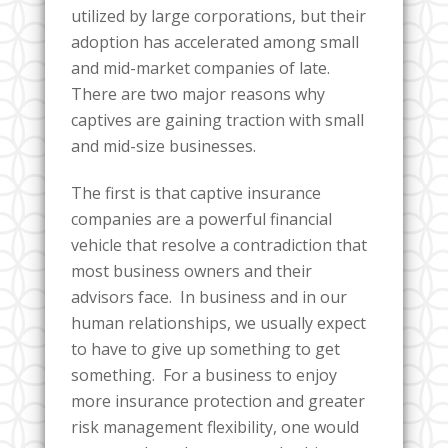
utilized by large corporations, but their
adoption has accelerated among small
and mid-market companies of late.
There are two major reasons why
captives are gaining traction with small
and mid-size businesses.
The first is that captive insurance
companies are a powerful financial
vehicle that resolve a contradiction that
most business owners and their
advisors face. In business and in our
human relationships, we usually expect
to have to give up something to get
something. For a business to enjoy
more insurance protection and greater
risk management flexibility, one would