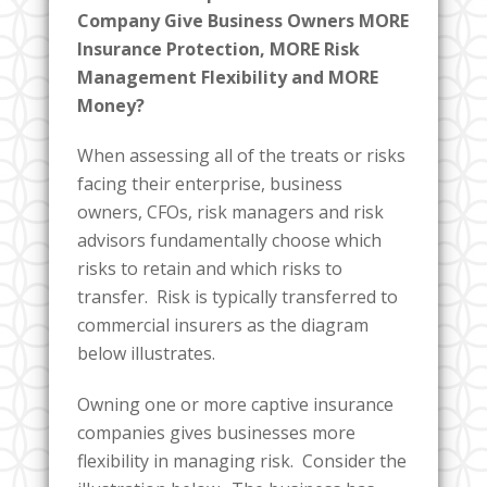
Company Give Business Owners MORE
Insurance Protection, MORE Risk
Management Flexibility and MORE
Money?
When assessing all of the treats or risks
facing their enterprise, business
owners, CFOs, risk managers and risk
advisors fundamentally choose which
risks to retain and which risks to
transfer. Risk is typically transferred to
commercial insurers as the diagram
below illustrates.
Owning one or more captive insurance
companies gives businesses more
flexibility in managing risk. Consider the