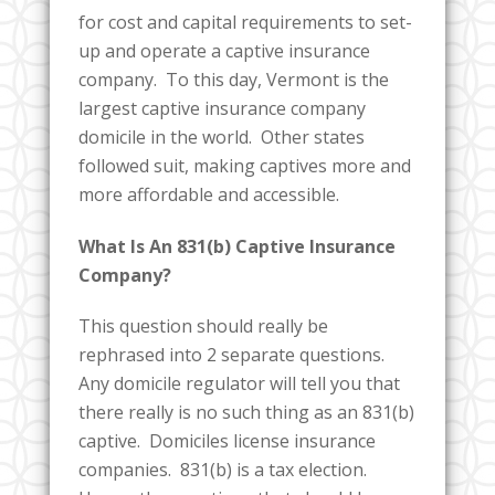
for cost and capital requirements to set-
up and operate a captive insurance
company. To this day, Vermont is the
largest captive insurance company
domicile in the world. Other states
followed suit, making captives more and
more affordable and accessible.
What Is An 831(b) Captive Insurance
Company?
This question should really be
rephrased into 2 separate questions.
Any domicile regulator will tell you that
there really is no such thing as an 831(b)
captive. Domiciles license insurance
companies. 831(b) is a tax election.