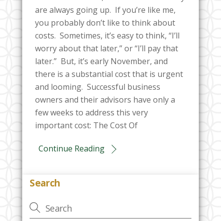
are always going up. If you’re like me,
you probably don’t like to think about
costs. Sometimes, it’s easy to think, “I’ll
worry about that later,” or “I’ll pay that
later.” But, it’s early November, and
there is a substantial cost that is urgent
and looming. Successful business
owners and their advisors have only a
few weeks to address this very
important cost: The Cost Of
Continue Reading
Search