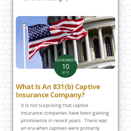
NOVEMBER
10
2015
What Is An 831(b) Captive
Insurance Company?
It is not surprising that captive
insurance companies have been gaining
prominence in recent years. There was
an era when captives were primarily