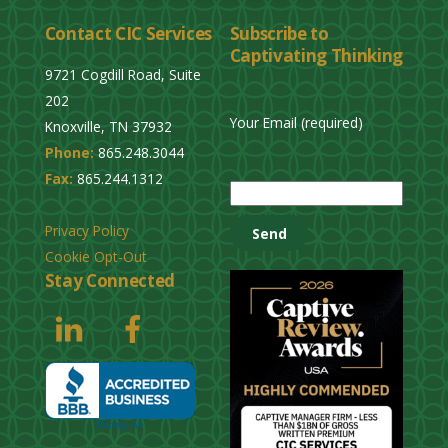
Contact CIC Services
Subscribe to
Captivating Thinking
9721 Cogdill Road, Suite
202
Your Email (required)
Knoxville, TN 37932
Phone:
865.248.3044
P
Fax:
865.244.1312
l
e
Privacy Policy
a
Cookie Opt-Out
s
Stay Connected
e
l
e
a
v
e