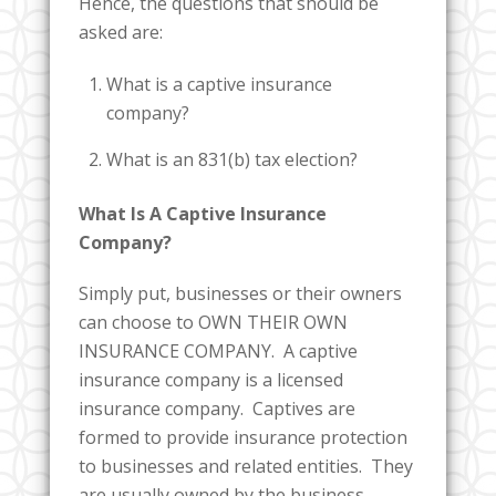
Hence, the questions that should be
asked are:
What is a captive insurance
company?
What is an 831(b) tax election?
What Is A Captive Insurance
Company?
Simply put, businesses or their owners
can choose to OWN THEIR OWN
INSURANCE COMPANY. A captive
insurance company is a licensed
insurance company. Captives are
formed to provide insurance protection
to businesses and related entities. They
are usually owned by the business,