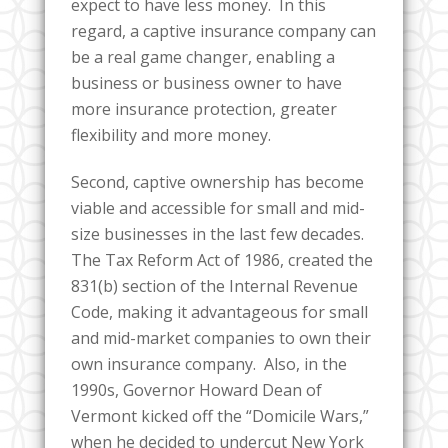
expect to have less money. In this
regard, a captive insurance company can
be a real game changer, enabling a
business or business owner to have
more insurance protection, greater
flexibility and more money.
Second, captive ownership has become
viable and accessible for small and mid-
size businesses in the last few decades.
The Tax Reform Act of 1986, created the
831(b) section of the Internal Revenue
Code, making it advantageous for small
and mid-market companies to own their
own insurance company. Also, in the
1990s, Governor Howard Dean of
Vermont kicked off the “Domicile Wars,”
when he decided to undercut New York