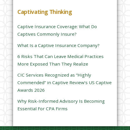
h
Captivating Thinking
i
s
Captive Insurance Coverage: What Do
f
Captives Commonly Insure?
i
e
What Is a Captive Insurance Company?
l
6 Risks That Can Leave Medical Practices
d
More Exposed Than They Realize
e
CIC Services Recognized as “Highly
m
Commended” in Captive Review’s US Captive
p
Awards 2026
t
y
Why Risk-Informed Advisory Is Becoming
.
Essential For CPA Firms