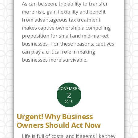
As can be seen, the ability to transfer
more risk, gain flexibility and benefit
from advantageous tax treatment
makes captive ownership a compelling
proposition for small and mid-market
businesses. For these reasons, captives
can play a critical role in making
businesses more survivable.
NOVEMBER
2
2015
Urgent! Why Business
Owners Should Act Now
Life is full of costs, and it seems like they