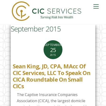
Skip
Me
to
content
September 2015
SEPTEMBER
25
2015
Sean King, JD, CPA, MAcc Of
CIC Services, LLC To Speak On
CICA Roundtable On Small
CICs
The Captive Insurance Companies
Association (CICA), the largest domicile