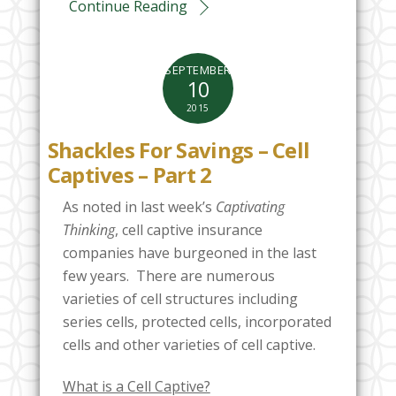
Continue Reading
SEPTEMBER
10
2015
Shackles For Savings – Cell
Captives – Part 2
As noted in last week’s
Captivating
Thinking
, cell captive insurance
companies have burgeoned in the last
few years. There are numerous
varieties of cell structures including
series cells, protected cells, incorporated
cells and other varieties of cell captive.
What is a Cell Captive?