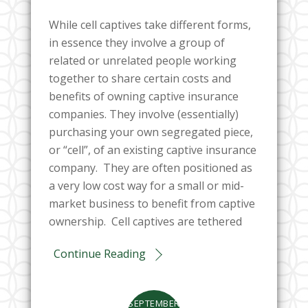
While cell captives take different forms,
in essence they involve a group of
related or unrelated people working
together to share certain costs and
benefits of owning captive insurance
companies. They involve (essentially)
purchasing your own segregated piece,
or “cell”, of an existing captive insurance
company. They are often positioned as
a very low cost way for a small or mid-
market business to benefit from captive
ownership. Cell captives are tethered
Continue Reading
SEPTEMBER