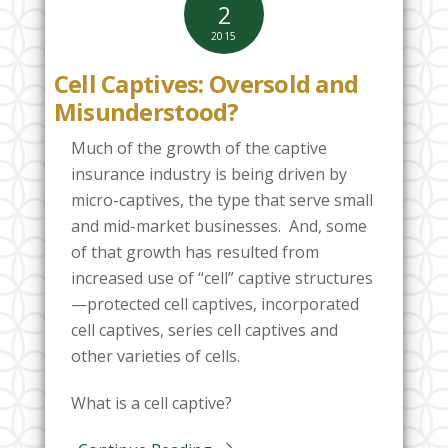
2
2015
Cell Captives: Oversold and
Misunderstood?
Much of the growth of the captive
insurance industry is being driven by
micro-captives, the type that serve small
and mid-market businesses. And, some
of that growth has resulted from
increased use of “cell” captive structures
—protected cell captives, incorporated
cell captives, series cell captives and
other varieties of cells.
What is a cell captive?