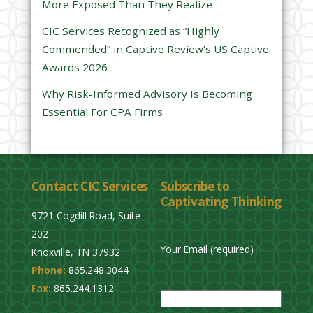
More Exposed Than They Realize
e
CIC Services Recognized as “Highly
m
Commended” in Captive Review’s US Captive
p
Awards 2026
t
y
Why Risk-Informed Advisory Is Becoming
.
Essential For CPA Firms
Contact CIC Services
Subscribe to
Captivating Thinking
9721 Cogdill Road, Suite
202
Your Email (required)
Knoxville, TN 37932
Phone:
865.248.3044
P
Fax:
865.244.1312
l