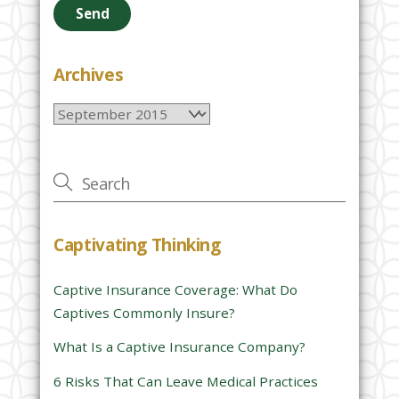
a
s
e
Archives
l
Archives
e
a
v
e
t
h
Captivating Thinking
i
s
Captive Insurance Coverage: What Do
f
Captives Commonly Insure?
i
e
What Is a Captive Insurance Company?
l
6 Risks That Can Leave Medical Practices
d