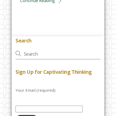
Continue Reading
Search
Sign Up for Captivating Thinking
Your Email (required)
P
l
e