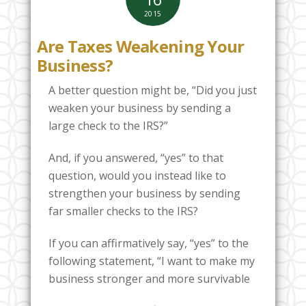
2015
Are Taxes Weakening Your
Business?
A better question might be, “Did you just
weaken your business by sending a
large check to the IRS?”
And, if you answered, “yes” to that
question, would you instead like to
strengthen your business by sending
far smaller checks to the IRS?
If you can affirmatively say, “yes” to the
following statement, “I want to make my
business stronger and more survivable