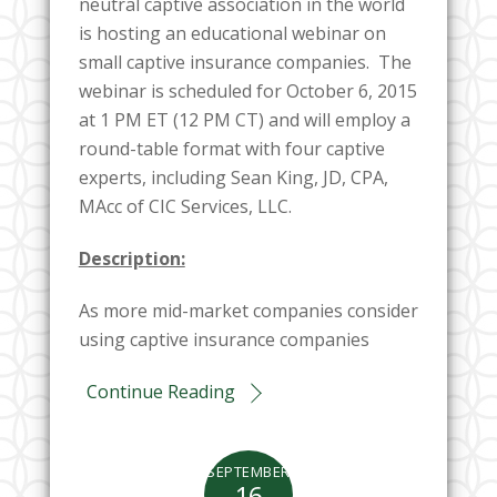
neutral captive association in the world
is hosting an educational webinar on
small captive insurance companies. The
webinar is scheduled for October 6, 2015
at 1 PM ET (12 PM CT) and will employ a
round-table format with four captive
experts, including Sean King, JD, CPA,
MAcc of CIC Services, LLC.
Description:
As more mid-market companies consider
using captive insurance companies
Continue Reading
SEPTEMBER
16