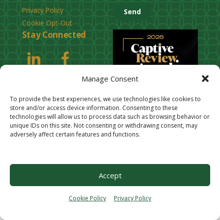
e
Privacy Policy
a
Cookie Opt-Out
s
Stay Connected
e
l
e
Manage Consent
a
v
To provide the best experiences, we use technologies like cookies to
e
store and/or access device information. Consenting to these
technologies will allow us to process data such as browsing behavior or
t
unique IDs on this site. Not consenting or withdrawing consent, may
h
adversely affect certain features and functions.
i
s
f
Accept
i
e
Cookie Policy
Privacy Policy
l