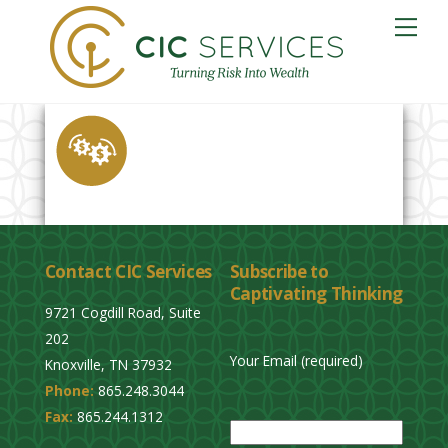
Skip
Me
to
content
Contact CIC Services
Subscribe to
Captivating Thinking
9721 Cogdill Road, Suite
202
Your Email (required)
Knoxville, TN 37932
Phone:
865.248.3044
P
Fax:
865.244.1312
l