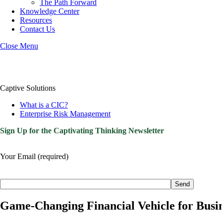
The Path Forward
Knowledge Center
Resources
Contact Us
Close Menu
Captive Solutions
What is a CIC?
Enterprise Risk Management
Sign Up for the Captivating Thinking Newsletter
Your Email (required)
Please
leave
this
field
Game-Changing Financial Vehicle for Bus
empty.