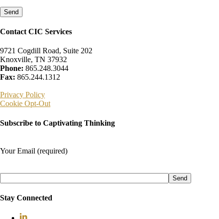
leave
this
field
empty.
Contact CIC Services
9721 Cogdill Road, Suite 202
Knoxville, TN 37932
Phone:
865.248.3044
Fax:
865.244.1312
Privacy Policy
Cookie Opt-Out
Subscribe to Captivating Thinking
Your Email (required)
Please
leave
this
field
Stay Connected
empty.