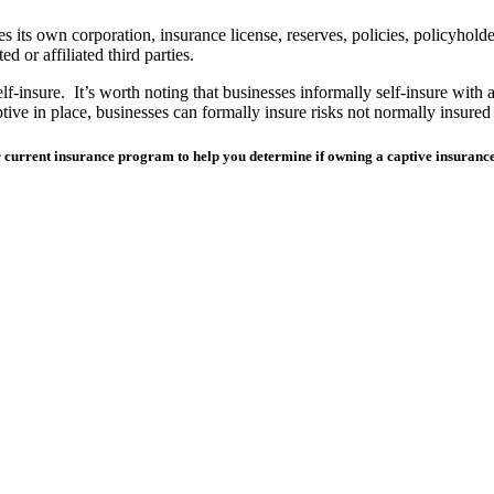
ts own corporation, insurance license, reserves, policies, policyholders
d or affiliated third parties.
lf-insure. It’s worth noting that businesses informally self-insure with 
ptive in place, businesses can
formally
insure risks not normally insured 
our current insurance program to help you determine if owning a captive insura