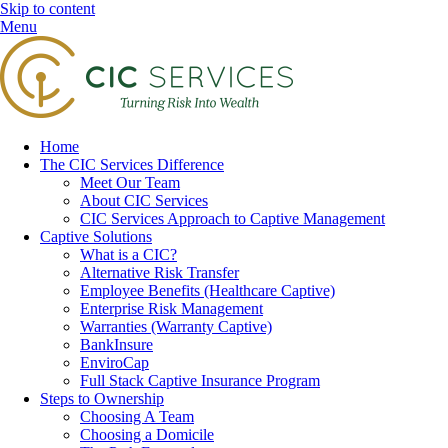
Skip to content
Menu
Home
The CIC Services Difference
Meet Our Team
About CIC Services
CIC Services Approach to Captive Management
Captive Solutions
What is a CIC?
Alternative Risk Transfer
Employee Benefits (Healthcare Captive)
Enterprise Risk Management
Warranties (Warranty Captive)
BankInsure
EnviroCap
Full Stack Captive Insurance Program
Steps to Ownership
Choosing A Team
Choosing a Domicile