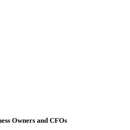
Shreveport Captive Insurance
iness Owners and CFOs