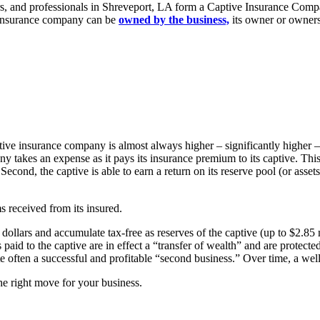
, and professionals in Shreveport, LA form a Captive Insurance Compan
is insurance company can be
owned by the business,
its owner or owners
ive insurance company is almost always higher – significantly higher –
y takes an expense as it pays its insurance premium to its captive. Th
Second, the captive is able to earn a return on its reserve pool (or asset
ms received from its insured.
ollars and accumulate tax-free as reserves of the captive (up to $2.85 m
paid to the captive are in effect a “transfer of wealth” and are protecte
e often a successful and profitable “second business.” Over time, a wel
he right move for your business.