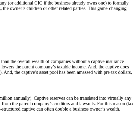
y (or additional CIC if the business already owns one) to formally
, the owner’s children or other related parties. This game-changing
 than the overall wealth of companies without a captive insurance
is lowers the parent company’s taxable income. And, the captive does
s). And, the captive’s asset pool has been amassed with pre-tax dollars,
illion annually). Captive reserves can be translated into virtually any
d from the parent company’s creditors and lawsuits. For this reason (tax
l-structured captive can often double a business owner’s wealth.