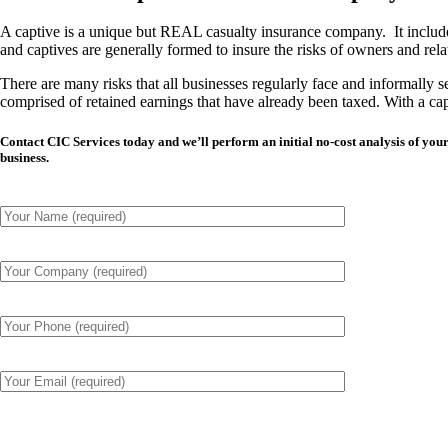
A captive is a unique but REAL casualty insurance company. It includes i
and captives are generally formed to insure the risks of owners and relate
There are many risks that all businesses regularly face and
informally
se
comprised of retained earnings that have already been taxed. With a ca
Contact CIC Services today and we’ll perform an initial no-cost analysis of y
business.
Please