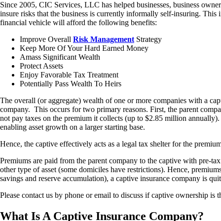
Since 2005, CIC Services, LLC has helped businesses, business owners
insure risks that the business is currently informally self-insuring. Th
financial vehicle will afford the following benefits:
Improve Overall
Risk Management
Strategy
Keep More Of Your Hard Earned Money
Amass Significant Wealth
Protect Assets
Enjoy Favorable Tax Treatment
Potentially Pass Wealth To Heirs
The overall (or aggregate) wealth of one or more companies with a capt
company. This occurs for two primary reasons. First, the parent compan
not pay taxes on the premium it collects (up to $2.85 million annually). 
enabling asset growth on a larger starting base.
Hence, the captive effectively acts as a legal tax shelter for the premiu
Premiums are paid from the parent company to the captive with pre-tax d
other type of asset (some domiciles have restrictions). Hence, premiums 
savings and reserve accumulation), a captive insurance company is quit
Please contact us by phone or email to discuss if captive ownership is t
What Is A Captive Insurance Company?