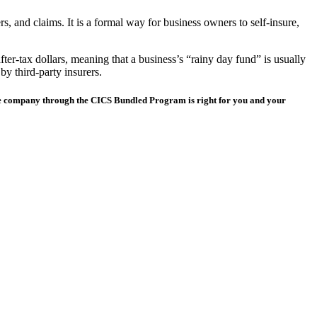
, and claims. It is a formal way for business owners to self-insure,
after-tax dollars, meaning that a business’s “rainy day fund” is usually
by third-party insurers.
nce company through the CICS Bundled Program is right for you and your