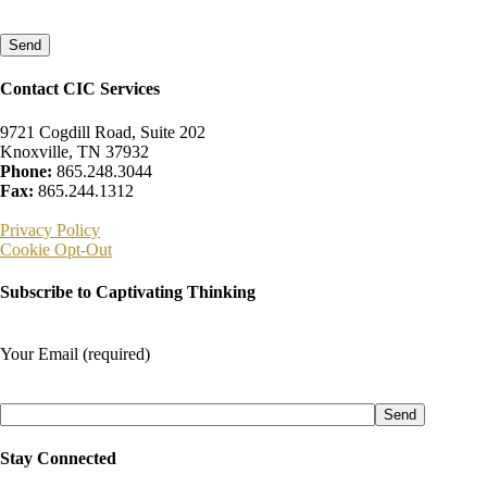
Please
leave
this
field
empty.
Contact CIC Services
9721 Cogdill Road, Suite 202
Knoxville, TN 37932
Phone:
865.248.3044
Fax:
865.244.1312
Privacy Policy
Cookie Opt-Out
Subscribe to Captivating Thinking
Your Email (required)
Please
leave
this
field
Stay Connected
empty.