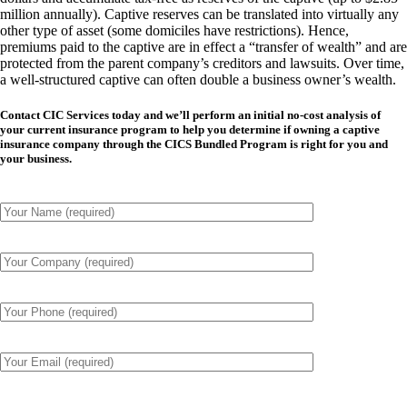
million annually). Captive reserves can be translated into virtually any
other type of asset (some domiciles have restrictions). Hence,
premiums paid to the captive are in effect a “transfer of wealth” and are
protected from the parent company’s creditors and lawsuits. Over time,
a well-structured captive can often double a business owner’s wealth.
Contact CIC Services today and we’ll perform an initial no-cost analysis of
your current insurance program to help you determine if owning a captive
insurance company through the CICS Bundled Program is right for you and
your business.