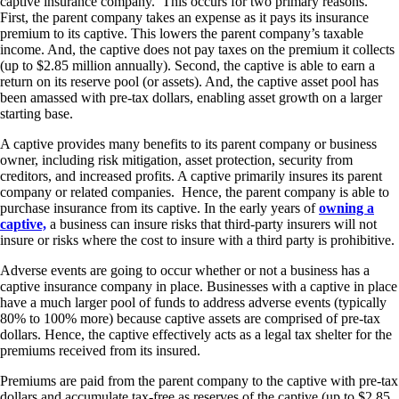
captive insurance company. This occurs for two primary reasons.
First, the parent company takes an expense as it pays its insurance
premium to its captive. This lowers the parent company’s taxable
income. And, the captive does not pay taxes on the premium it collects
(up to $2.85 million annually). Second, the captive is able to earn a
return on its reserve pool (or assets). And, the captive asset pool has
been amassed with pre-tax dollars, enabling asset growth on a larger
starting base.
A captive provides many benefits to its parent company or business
owner, including risk mitigation, asset protection, security from
creditors, and increased profits. A captive primarily insures its parent
company or related companies. Hence, the parent company is able to
purchase insurance from its captive. In the early years of
owning a
captive,
a business can insure risks that third-party insurers will not
insure or risks where the cost to insure with a third party is prohibitive.
Adverse events are going to occur whether or not a business has a
captive insurance company in place. Businesses with a captive in place
have a much larger pool of funds to address adverse events (typically
80% to 100% more) because captive assets are comprised of pre-tax
dollars. Hence, the captive effectively acts as a legal tax shelter for the
premiums received from its insured.
Premiums are paid from the parent company to the captive with pre-tax
dollars and accumulate tax-free as reserves of the captive (up to $2.85