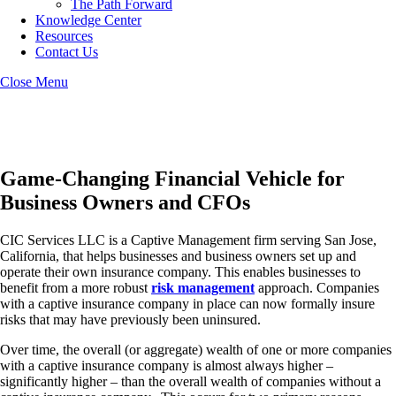
The Path Forward
Knowledge Center
Resources
Contact Us
Close Menu
San Jose Captive Insurance
Game-Changing Financial Vehicle for
Business Owners and CFOs
CIC Services LLC is a Captive Management firm serving San Jose,
California, that helps businesses and business owners set up and
operate their own insurance company. This enables businesses to
benefit from a more robust
risk management
approach. Companies
with a captive insurance company in place can now formally insure
risks that may have previously been uninsured.
Over time, the overall (or aggregate) wealth of one or more companies
with a captive insurance company is almost always higher –
significantly higher – than the overall wealth of companies without a