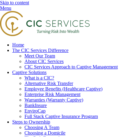
Skip to content
Menu
Home
The CIC Services Difference
Meet Our Team
About CIC Services
CIC Services Approach to Captive Management
Captive Solutions
What is a CIC?
Alternative Risk Transfer
Employee Benefits (Healthcare Captive)
Enterprise Risk Management
Warranties (Warranty Captive)
BankInsure
EnviroCap
Full Stack Captive Insurance Program
Steps to Ownership
Choosing A Team
Choosing a Domicile