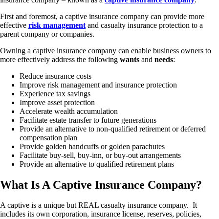
First and foremost, a captive insurance company can provide more
effective
risk management
and casualty insurance protection to a
parent company or companies.
Owning a captive insurance company can enable business owners to
more effectively address the following
wants
and
needs
:
Reduce insurance costs
Improve risk management and insurance protection
Experience tax savings
Improve asset protection
Accelerate wealth accumulation
Facilitate estate transfer to future generations
Provide an alternative to non-qualified retirement or deferred
compensation plan
Provide golden handcuffs or golden parachutes
Facilitate buy-sell, buy-inn, or buy-out arrangements
Provide an alternative to qualified retirement plans
What Is A Captive Insurance Company?
A captive is a unique but REAL casualty insurance company. It
includes its own corporation, insurance license, reserves, policies,