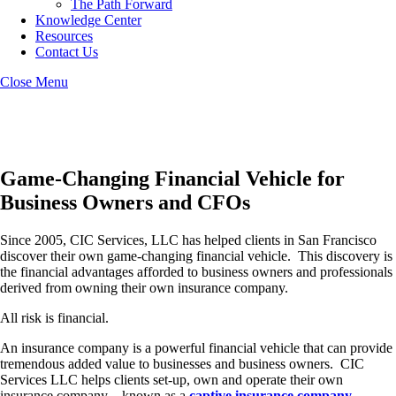
The Path Forward
Knowledge Center
Resources
Contact Us
Close Menu
San Francisco Captive Insurance
Game-Changing Financial Vehicle for
Business Owners and CFOs
Since 2005, CIC Services, LLC has helped clients in San Francisco
discover their own game-changing financial vehicle. This discovery is
the financial advantages afforded to business owners and professionals
derived from owning their own insurance company.
All risk is financial.
An insurance company is a powerful financial vehicle that can provide
tremendous added value to businesses and business owners. CIC
Services LLC helps clients set-up, own and operate their own
insurance company – known as a
captive insurance company
.