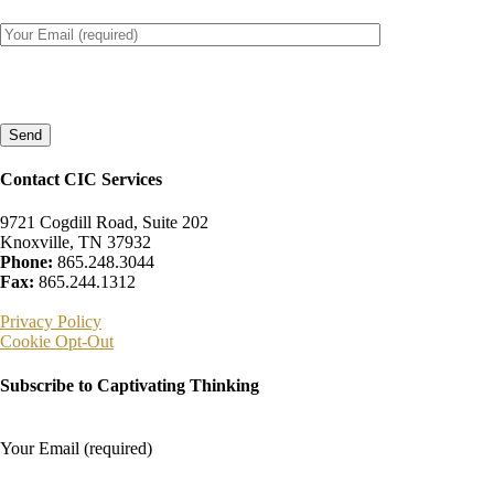
Please
leave
this
field
empty.
Contact CIC Services
9721 Cogdill Road, Suite 202
Knoxville, TN 37932
Phone:
865.248.3044
Fax:
865.244.1312
Privacy Policy
Cookie Opt-Out
Subscribe to Captivating Thinking
Your Email (required)
Please