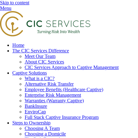
Skip to content
Menu
Home
The CIC Services Difference
Meet Our Team
About CIC Services
CIC Services Approach to Captive Management
Captive Solutions
What is a CIC?
Alternative Risk Transfer
Employee Benefits (Healthcare Captive)
Enterprise Risk Management
Warranties (Warranty Captive)
BankInsure
EnviroCap
Full Stack Captive Insurance Program
Steps to Ownership
Choosing A Team
Choosing a Domicile