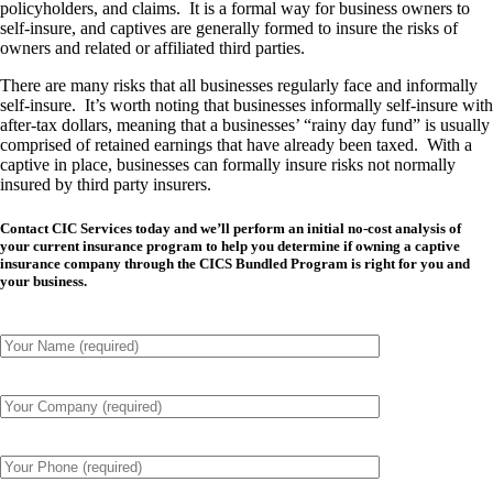
policyholders, and claims. It is a formal way for business owners to
self-insure, and captives are generally formed to insure the risks of
owners and related or affiliated third parties.
There are many risks that all businesses regularly face and informally
self-insure. It’s worth noting that businesses informally self-insure with
after-tax dollars, meaning that a businesses’ “rainy day fund” is usually
comprised of retained earnings that have already been taxed. With a
captive in place, businesses can formally insure risks not normally
insured by third party insurers.
Contact CIC Services today and we’ll perform an initial no-cost analysis of
your current insurance program to help you determine if owning a captive
insurance company through the CICS Bundled Program is right for you and
your business.