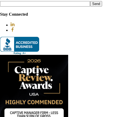
leave
this
field
Stay Connected
empty.