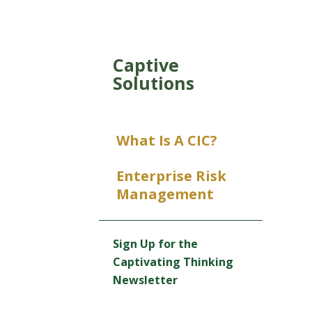
Captive
Solutions
What Is A CIC?
Enterprise Risk
Management
Sign Up for the
Captivating Thinking
Newsletter