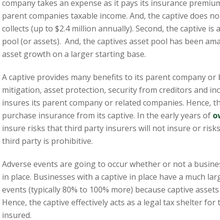
company takes an expense as it pays its insurance premium 
parent companies taxable income. And, the captive does no
collects (up to $2.4 million annually). Second, the captive is
pool (or assets). And, the captives asset pool has been ama
asset growth on a larger starting base.
A captive provides many benefits to its parent company or 
mitigation, asset protection, security from creditors and inc
insures its parent company or related companies. Hence, t
purchase insurance from its captive. In the early years of
o
insure risks that third party insurers will not insure or ris
third party is prohibitive.
Adverse events are going to occur whether or not a busine
in place. Businesses with a captive in place have a much la
events (typically 80% to 100% more) because captive assets 
Hence, the captive effectively acts as a legal tax shelter fo
insured.