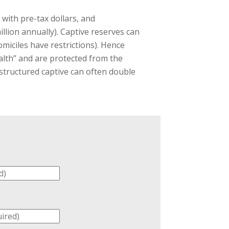
with pre-tax dollars, and
illion annually). Captive reserves can
omiciles have restrictions). Hence
ealth” and are protected from the
 structured captive can often double