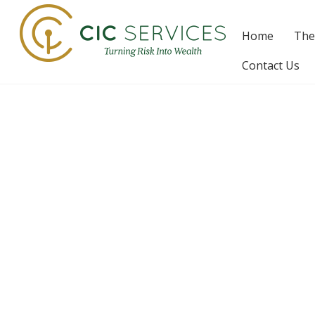
Skip
to
Home
The
content
Contact Us
F