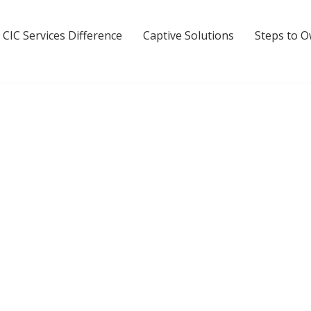
 CIC Services Difference
Captive Solutions
Steps to 
airbanks Captive Insuran