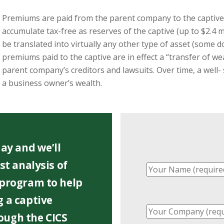
Premiums are paid from the parent company to the captive 
accumulate tax-free as reserves of the captive (up to $2.4 m
be translated into virtually any other type of asset (some d
premiums paid to the captive are in effect a “transfer of w
parent company’s creditors and lawsuits. Over time, a well-
a business owner’s wealth.
ay and we’ll
st analysis of
 program to help
 a captive
ough the CICS