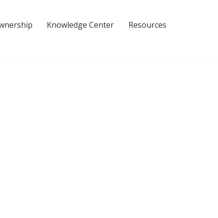
Ownership
Knowledge Center
Resources
ce