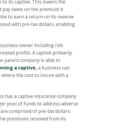
to its captive. This lowers the
t pay taxes on the premium it
 able to earn a return on its reserve
ssed with pre-tax dollars, enabling
business owner including risk
reased profits. A captive primarily
he parent company is able to
wning a captive,
a business can
ks where the cost to insure with a
ss has a captive insurance company
rger pool of funds to address adverse
are comprised of pre-tax dollars.
r the premiums received from its