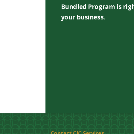
Bundled Program is righ
your business.
Contact CIC Services