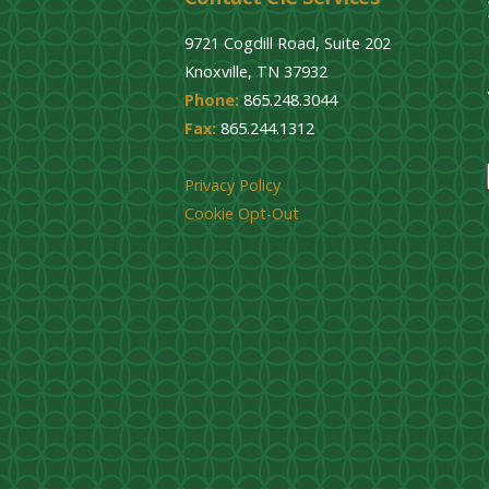
9721 Cogdill Road, Suite 202
Knoxville, TN 37932
Phone:
865.248.3044
Fax:
865.244.1312
Privacy Policy
Cookie Opt-Out