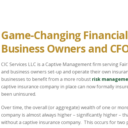
Game-Changing Financial 
Business Owners and CF
CIC Services LLC is a Captive Management firm serving Fai
and business owners set-up and operate their own insura
businesses to benefit from a more robust
risk manageme
captive insurance company in place can now formally insure
been uninsured.
Over time, the overall (or aggregate) wealth of one or mor
company is almost always higher – significantly higher – t
without a captive insurance company. This occurs for two p