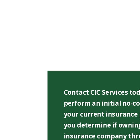
f
i
e
l
d
e
m
p
t
y
.
Contact CIC Services tod
perform an initial no-co
your current insurance
you determine if owning
insurance company thr