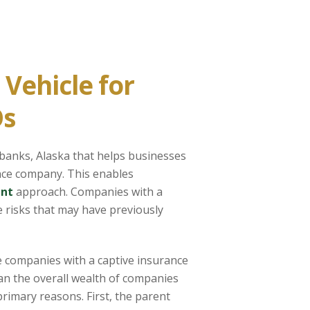
Vehicle for
Os
rbanks, Alaska that helps businesses
nce company. This enables
nt
approach. Companies with a
 risks that may have previously
e companies with a captive insurance
han the overall wealth of companies
rimary reasons. First, the parent