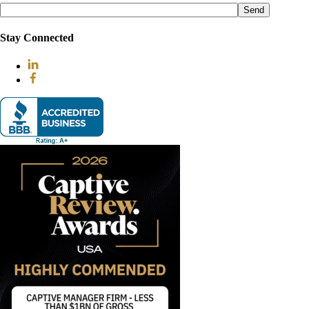
leave
this
field
Stay Connected
empty.