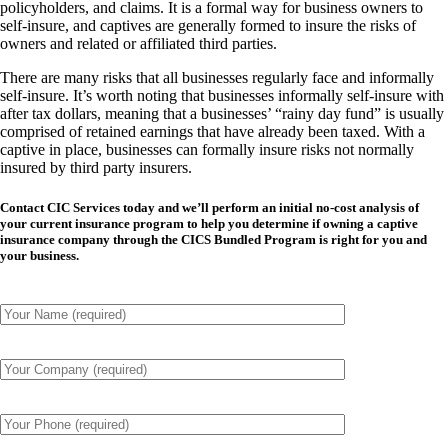
policyholders, and claims. It is a formal way for business owners to
self-insure, and captives are generally formed to insure the risks of
owners and related or affiliated third parties.
There are many risks that all businesses regularly face and
informally
self-insure. It’s worth noting that businesses informally self-insure with
after tax dollars, meaning that a businesses’ “rainy day fund” is usually
comprised of retained earnings that have already been taxed. With a
captive in place, businesses can
formally
insure risks not normally
insured by third party insurers.
Contact CIC Services today and we’ll perform an initial no-cost analysis of
your current insurance program to help you determine if owning a captive
insurance company through the CICS Bundled Program is right for you and
your business.