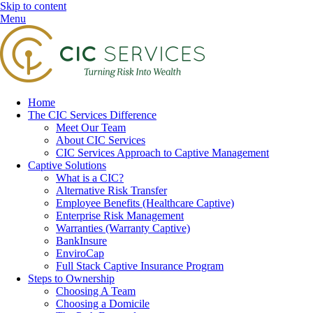
Skip to content
Menu
Home
The CIC Services Difference
Meet Our Team
About CIC Services
CIC Services Approach to Captive Management
Captive Solutions
What is a CIC?
Alternative Risk Transfer
Employee Benefits (Healthcare Captive)
Enterprise Risk Management
Warranties (Warranty Captive)
BankInsure
EnviroCap
Full Stack Captive Insurance Program
Steps to Ownership
Choosing A Team
Choosing a Domicile