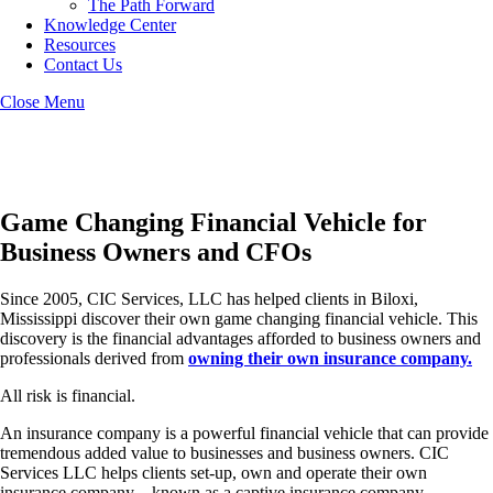
The Path Forward
Knowledge Center
Resources
Contact Us
Close Menu
Biloxi Captive Insurance
Game Changing Financial Vehicle for
Business Owners and CFOs
Since 2005, CIC Services, LLC has helped clients in Biloxi,
Mississippi discover their own game changing financial vehicle. This
discovery is the financial advantages afforded to business owners and
professionals derived from
owning their own insurance company.
All risk is financial.
An insurance company is a powerful financial vehicle that can provide
tremendous added value to businesses and business owners. CIC
Services LLC helps clients set-up, own and operate their own
insurance company – known as a captive insurance company.