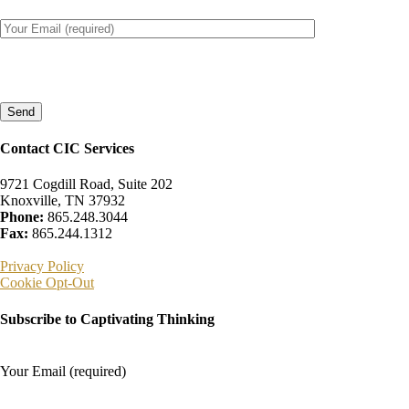
Please
leave
this
field
empty.
Contact CIC Services
9721 Cogdill Road, Suite 202
Knoxville, TN 37932
Phone:
865.248.3044
Fax:
865.244.1312
Privacy Policy
Cookie Opt-Out
Subscribe to Captivating Thinking
Your Email (required)
Please