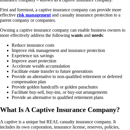
First and foremost, a captive insurance company can provide more
effective
risk management
and casualty insurance protection to a
parent company or companies.
Owning a captive insurance company can enable business owners to
more effectively address the following
wants
and
needs
:
Reduce insurance costs
Improve risk management and insurance protection
Experience tax savings
Improve asset protection
Accelerate wealth accumulation
Facilitate estate transfer to future generations
Provide an alternative to non-qualified retirement or deferred
compensation plan
Provide golden handcuffs or golden parachutes
Facilitate buy-sell, buy-inn, or buy-out arrangements
Provide an alternative to qualified retirement plans
What Is A Captive Insurance Company?
A captive is a unique but REAL casualty insurance company. It
includes its own corporation, insurance license, reserves, policies,