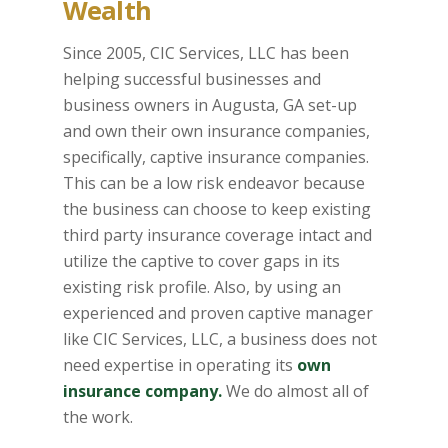
Wealth
Since 2005, CIC Services, LLC has been
helping successful businesses and
business owners in Augusta, GA set-up
and own their own insurance companies,
specifically, captive insurance companies.
This can be a low risk endeavor because
the business can choose to keep existing
third party insurance coverage intact and
utilize the captive to cover gaps in its
existing risk profile. Also, by using an
experienced and proven captive manager
like CIC Services, LLC, a business does not
need expertise in operating its
own
insurance company.
We do almost all of
the work.