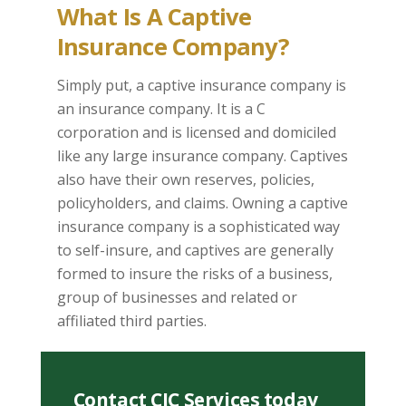
What Is A Captive
Insurance Company?
Simply put, a captive insurance company is
an insurance company. It is a C
corporation and is licensed and domiciled
like any large insurance company. Captives
also have their own reserves, policies,
policyholders, and claims. Owning a captive
insurance company is a sophisticated way
to self-insure, and captives are generally
formed to insure the risks of a business,
group of businesses and related or
affiliated third parties.
Contact CIC Services today