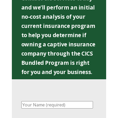
and we’ll perform an initial
no-cost analysis of your
current insurance program
to help you determine if
owning a captive insurance
company through the CICS
Bundled Program is right
for you and your business.