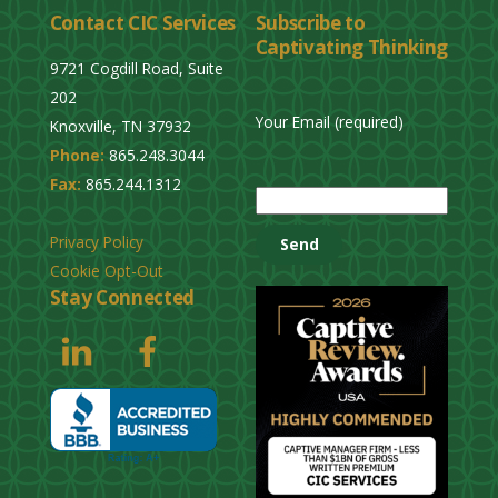
Contact CIC Services
Subscribe to
e
Captivating Thinking
a
9721 Cogdill Road, Suite
v
202
e
Your Email (required)
Knoxville, TN 37932
t
Phone:
865.248.3044
h
P
Fax:
865.244.1312
i
l
s
e
Privacy Policy
f
a
Cookie Opt-Out
i
s
Stay Connected
e
e
l
l
d
e
e
a
m
v
p
e
t
t