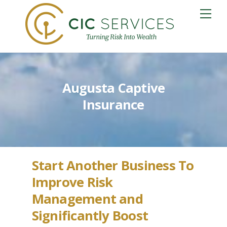
Skip
Me
to
content
Augusta Captive
Insurance
Start Another Business To
Improve Risk
Management and
Significantly Boost